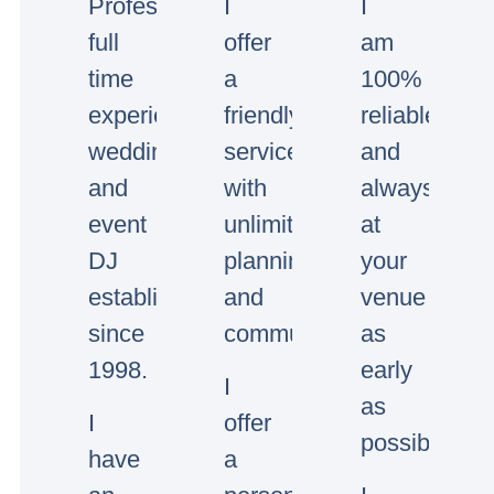
Professional
I
I
full
offer
am
time
a
100%
experienced
friendly
reliable
wedding
service
and
and
with
always
event
unlimited
at
DJ
planning
your
established
and
venue
since
communication.
as
1998.
early
I
as
I
offer
possible.
have
a