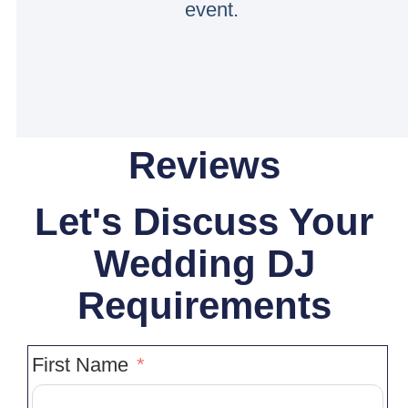
event.
Reviews
Let's Discuss Your
Wedding DJ
Requirements
First Name