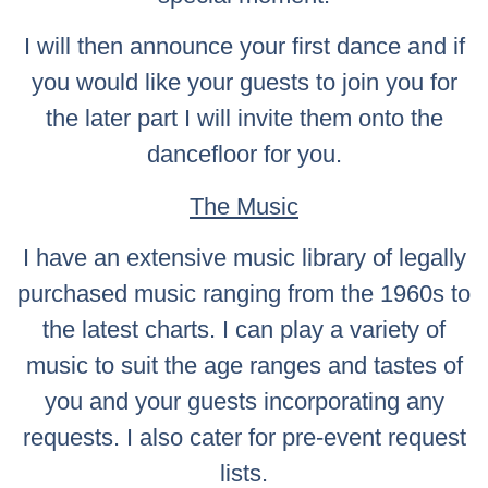
I will then announce your first dance and if
you would like your guests to join you for
the later part I will invite them onto the
dancefloor for you.
The Music
I have an extensive music library of legally
purchased music ranging from the 1960s to
the latest charts. I can play a variety of
music to suit the age ranges and tastes of
you and your guests incorporating any
requests. I also cater for pre-event request
lists.