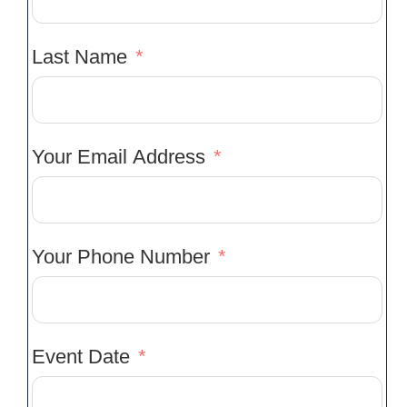
Last Name
Your Email Address
Your Phone Number
Event Date