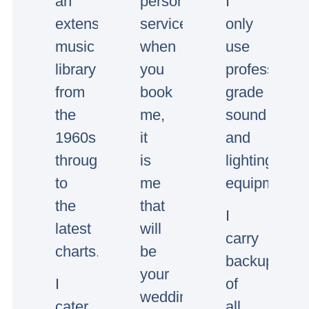
an
personal
I
extensive
service,
only
music
when
use
library
you
professional
from
book
grade
the
me,
sound
1960s
it
and
through
is
lighting
to
me
equipment.
the
that
I
latest
will
carry
charts.
be
backup
your
I
of
wedding/event
cater
all