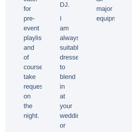
DJ.
for
major
pre-
I
equipment.
event
am
playlists
always
and
suitably
of
dressed
course
to
take
blend
requests
in
on
at
the
your
night.
wedding
or