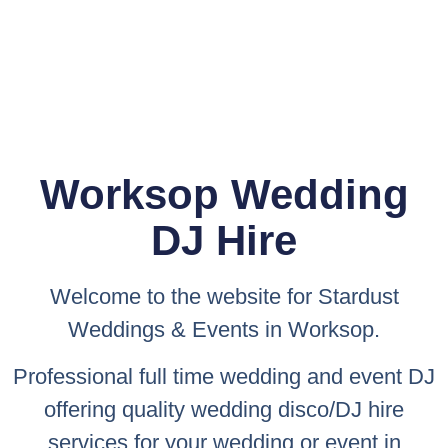
Worksop Wedding
DJ Hire
Welcome to the website for
Stardust
Weddings & Events
in Worksop.
Professional full time wedding and event DJ
offering quality wedding disco/DJ hire
services for your wedding or event in