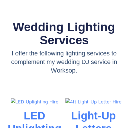
Wedding Lighting
Services
I offer the following lighting services to
complement my wedding DJ service in
Worksop.
LED
Light-Up