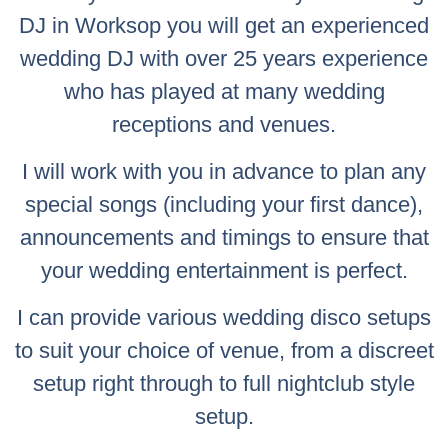
DJ in Worksop you will get an experienced
wedding DJ with over 25 years experience
who has played at many wedding
receptions and venues.
I will work with you in advance to plan any
special songs (including your first dance),
announcements and timings to ensure that
your wedding entertainment is perfect.
I can provide various wedding disco setups
to suit your choice of venue, from a discreet
setup right through to full nightclub style
setup.