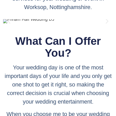
Worksop, Nottinghamshire.
What Can I Offer
You?
Your wedding day is one of the most
important days of your life and you only get
one shot to get it right, so making the
correct decision is crucial when choosing
your wedding entertainment.
When you choose me to be your wedding