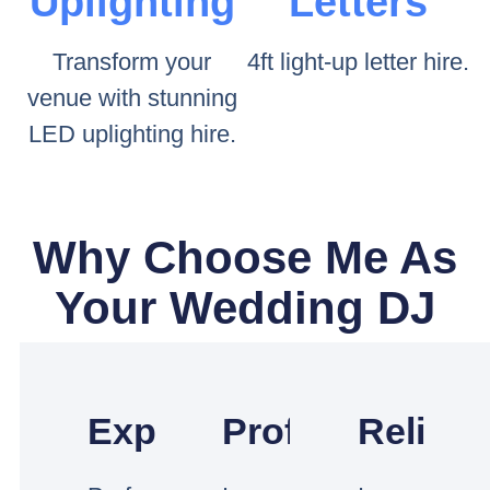
Uplighting
Letters
Transform your
4ft light-up letter hire.
venue with stunning
LED uplighting hire.
Why Choose Me As
Your Wedding DJ
Experienced
Professional
Reliabl