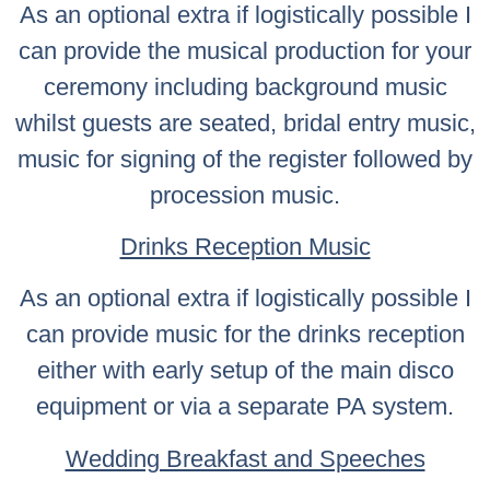
As an optional extra if logistically possible I
can provide the musical production for your
ceremony including background music
whilst guests are seated, bridal entry music,
music for signing of the register followed by
procession music.
Drinks Reception Music
As an optional extra if logistically possible I
can provide music for the drinks reception
either with early setup of the main disco
equipment or via a separate PA system.
Wedding Breakfast and Speeches