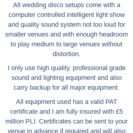
All wedding disco setups come with a
computer controlled intelligent light show
and quality sound system not too loud for
smaller venues and with enough headroom
to play medium to large venues without
distortion.
I only use high quality, professional grade
sound and lighting equipment and also
carry backup for all major equipment.
All equipment used has a valid PAT
certificate and I am fully insured with £5
million PLI. Certificates can be sent to your
venue in advance if required and will also