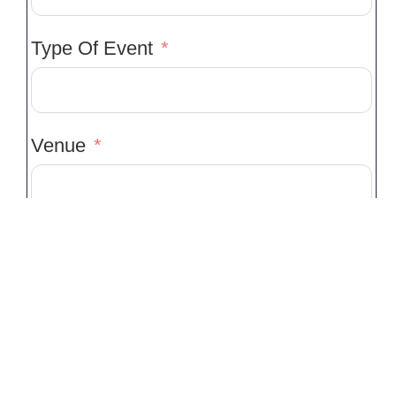
Type Of Event
Venue
Venue Location
Event Start Time