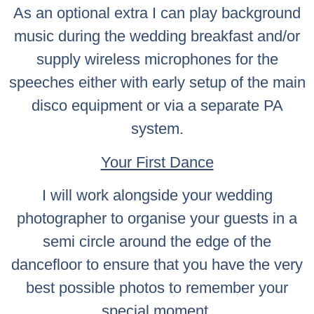
As an optional extra I can play background
music during the wedding breakfast and/or
supply wireless microphones for the
speeches either with early setup of the main
disco equipment or via a separate PA
system.
Your First Dance
I will work alongside your wedding
photographer to organise your guests in a
semi circle around the edge of the
dancefloor to ensure that you have the very
best possible photos to remember your
special moment.