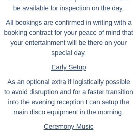
be available for inspection on the day.
All bookings are confirmed in writing with a
booking contract for your peace of mind that
your entertainment will be there on your
special day.
Early Setup
As an optional extra if logistically possible
to avoid disruption and for a faster transition
into the evening reception I can setup the
main disco equipment in the morning.
Ceremony Music