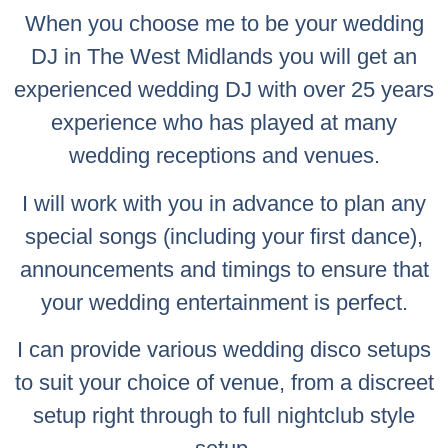
When you choose me to be your wedding
DJ in The West Midlands you will get an
experienced wedding DJ with over 25 years
experience who has played at many
wedding receptions and venues.
I will work with you in advance to plan any
special songs (including your first dance),
announcements and timings to ensure that
your wedding entertainment is perfect.
I can provide various wedding disco setups
to suit your choice of venue, from a discreet
setup right through to full nightclub style