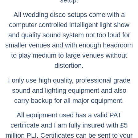
setup.
All wedding disco setups come with a
computer controlled intelligent light show
and quality sound system not too loud for
smaller venues and with enough headroom
to play medium to large venues without
distortion.
I only use high quality, professional grade
sound and lighting equipment and also
carry backup for all major equipment.
All equipment used has a valid PAT
certificate and I am fully insured with £5
million PLI. Certificates can be sent to your