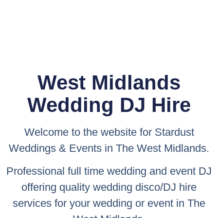
West Midlands
Wedding DJ Hire
Welcome to the website for
Stardust
Weddings & Events
in The West Midlands.
Professional full time wedding and event DJ
offering quality wedding disco/DJ hire
services for your wedding or event in The