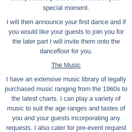
special moment.
I will then announce your first dance and if
you would like your guests to join you for
the later part I will invite them onto the
dancefloor for you.
The Music
I have an extensive music library of legally
purchased music ranging from the 1960s to
the latest charts. I can play a variety of
music to suit the age ranges and tastes of
you and your guests incorporating any
requests. I also cater for pre-event request