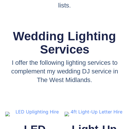
lists.
Wedding Lighting
Services
I offer the following lighting services to
complement my wedding DJ service in
The West Midlands.