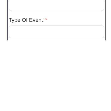
Type Of Event
Venue
Venue Location
Event Start Time