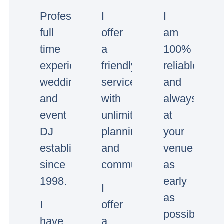
Professional
I
I
full
offer
am
time
a
100%
experienced
friendly
reliable
wedding
service
and
and
with
always
event
unlimited
at
DJ
planning
your
established
and
venue
since
communication.
as
1998.
early
I
as
I
offer
possible.
have
a