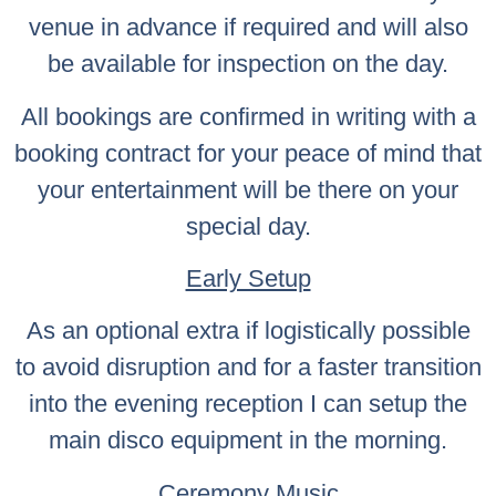
venue in advance if required and will also
be available for inspection on the day.
All bookings are confirmed in writing with a
booking contract for your peace of mind that
your entertainment will be there on your
special day.
Early Setup
As an optional extra if logistically possible
to avoid disruption and for a faster transition
into the evening reception I can setup the
main disco equipment in the morning.
Ceremony Music