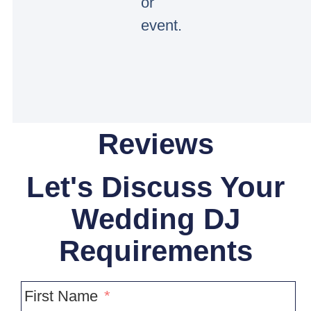
or
event.
Reviews
Let's Discuss Your
Wedding DJ
Requirements
First Name