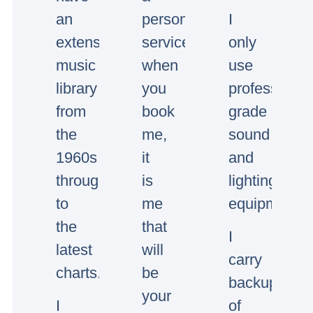
an
personal
I
extensive
service,
only
music
when
use
library
you
professional
from
book
grade
the
me,
sound
1960s
it
and
through
is
lighting
to
me
equipment.
the
that
I
latest
will
carry
charts.
be
backup
your
I
of