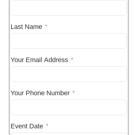
Last Name
Your Email Address
Your Phone Number
Event Date