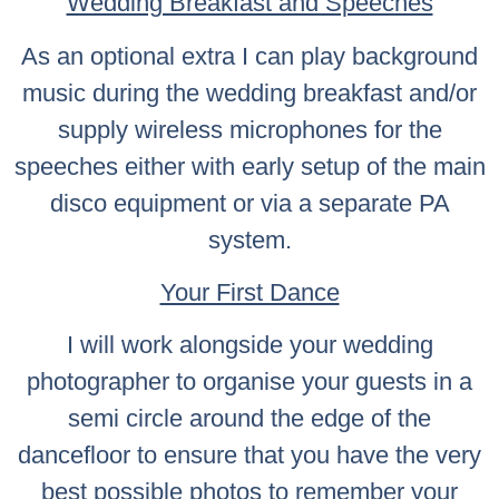
Wedding Breakfast and Speeches
As an optional extra I can play background
music during the wedding breakfast and/or
supply wireless microphones for the
speeches either with early setup of the main
disco equipment or via a separate PA
system.
Your First Dance
I will work alongside your wedding
photographer to organise your guests in a
semi circle around the edge of the
dancefloor to ensure that you have the very
best possible photos to remember your