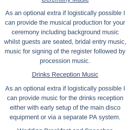
As an optional extra if logistically possible I
can provide the musical production for your
ceremony including background music
whilst guests are seated, bridal entry music,
music for signing of the register followed by
procession music.
Drinks Reception Music
As an optional extra if logistically possible I
can provide music for the drinks reception
either with early setup of the main disco
equipment or via a separate PA system.