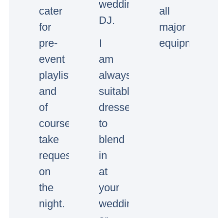
wedding/event
cater
all
DJ.
for
major
pre-
I
equipment.
event
am
playlists
always
and
suitably
of
dressed
course
to
take
blend
requests
in
on
at
the
your
night.
wedding