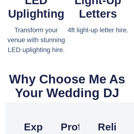
LED
Light-Up
Uplighting
Letters
Transform your
4ft light-up letter hire.
venue with stunning
LED uplighting hire.
Why Choose Me As
Your Wedding DJ
Experienced
Professional
Reliabl