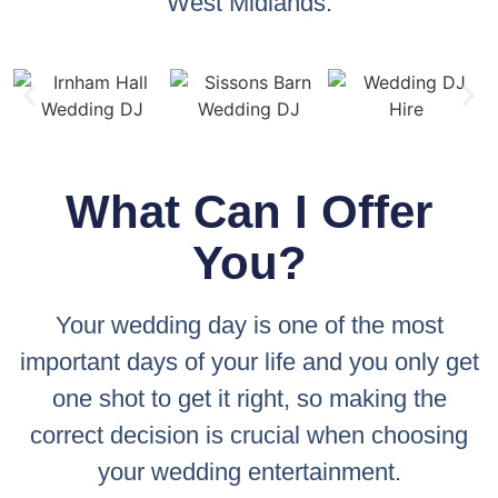
West Midlands.
What Can I Offer
You?
Your wedding day is one of the most
important days of your life and you only get
one shot to get it right, so making the
correct decision is crucial when choosing
your wedding entertainment.