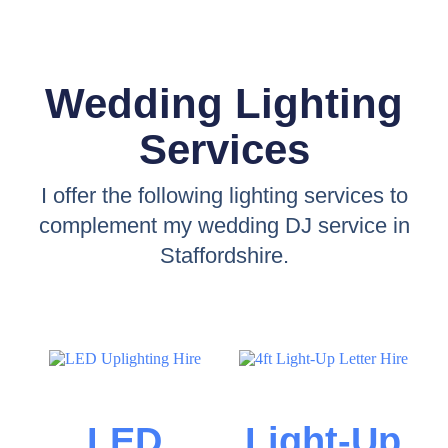
Wedding Lighting
Services
I offer the following lighting services to
complement my wedding DJ service in
Staffordshire.
LED
Light-Up