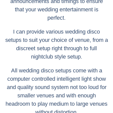
announcements and timings to ensure
that your wedding entertainment is
perfect.
I can provide various wedding disco
setups to suit your choice of venue, from a
discreet setup right through to full
nightclub style setup.
All wedding disco setups come with a
computer controlled intelligent light show
and quality sound system not too loud for
smaller venues and with enough
headroom to play medium to large venues
without distortion.