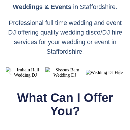
Weddings & Events
in Staffordshire.
Professional full time wedding and event
DJ offering quality wedding disco/DJ hire
services for your wedding or event in
Staffordshire.
What Can I Offer
You?