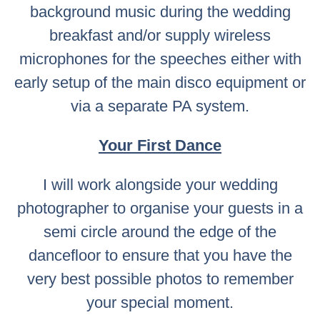
background music during the wedding
breakfast and/or supply wireless
microphones for the speeches either with
early setup of the main disco equipment or
via a separate PA system.
Your First Dance
I will work alongside your wedding
photographer to organise your guests in a
semi circle around the edge of the
dancefloor to ensure that you have the
very best possible photos to remember
your special moment.