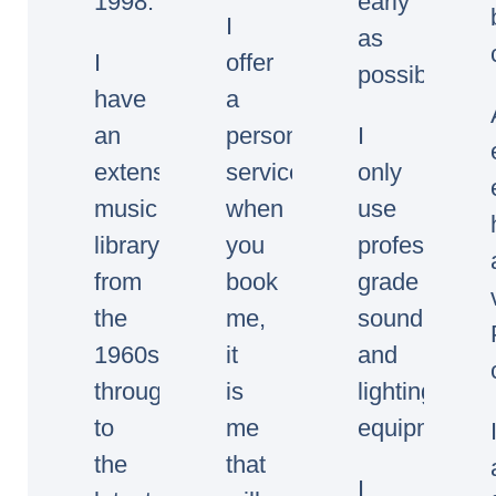
1998.
early
I
as
I
offer
possible.
have
a
an
personal
I
extensive
service,
only
music
when
use
library
you
professional
from
book
grade
the
me,
sound
1960s
it
and
through
is
lighting
to
me
equipment.
the
that
I