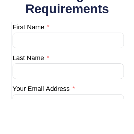
Requirements
First Name
Last Name
Your Email Address
Your Phone Number