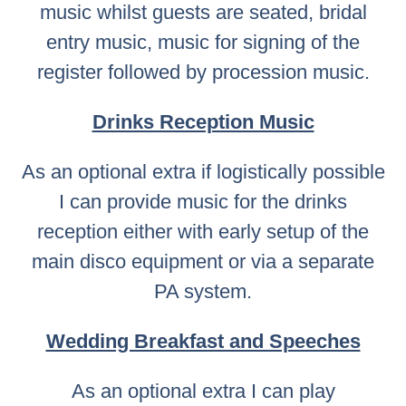
music whilst guests are seated, bridal
entry music, music for signing of the
register followed by procession music.
Drinks Reception Music
As an optional extra if logistically possible
I can provide music for the drinks
reception either with early setup of the
main disco equipment or via a separate
PA system.
Wedding Breakfast and Speeches
As an optional extra I can play