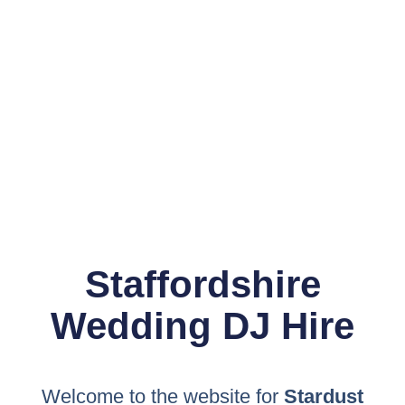
Staffordshire
Wedding DJ Hire
Welcome to the website for
Stardust