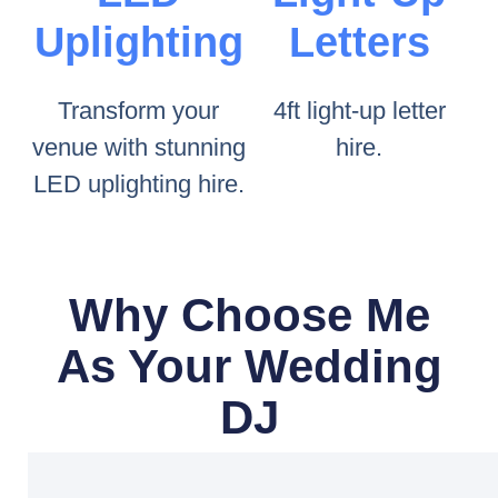
Uplighting
Letters
Transform your
4ft light-up letter
venue with stunning
hire.
LED uplighting hire.
Why Choose Me
As Your Wedding
DJ