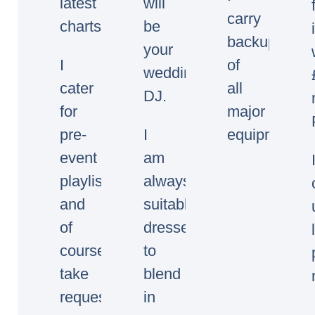
latest
will
carry
charts.
be
backup
your
I
of
wedding/event
cater
all
DJ.
for
major
pre-
I
equipment.
event
am
playlists
always
and
suitably
of
dressed
course
to
take
blend
requests
in