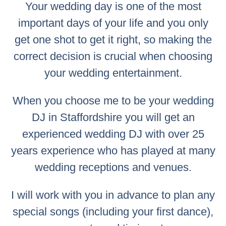
Your wedding day is one of the most
important days of your life and you only
get one shot to get it right, so making the
correct decision is crucial when choosing
your wedding entertainment.
When you choose me to be your wedding
DJ in Staffordshire you will get an
experienced wedding DJ with over 25
years experience who has played at many
wedding receptions and venues.
I will work with you in advance to plan any
special songs (including your first dance),