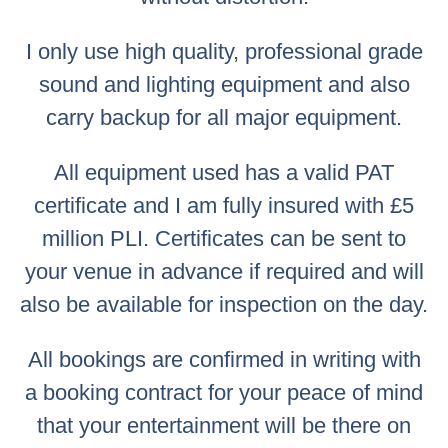
I only use high quality, professional grade
sound and lighting equipment and also
carry backup for all major equipment.
All equipment used has a valid PAT
certificate and I am fully insured with £5
million PLI. Certificates can be sent to
your venue in advance if required and will
also be available for inspection on the day.
All bookings are confirmed in writing with
a booking contract for your peace of mind
that your entertainment will be there on