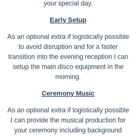
your special day.
Early Setup
As an optional extra if logistically possible
to avoid disruption and for a faster
transition into the evening reception I can
setup the main disco equipment in the
morning.
Ceremony Music
As an optional extra if logistically possible
I can provide the musical production for
your ceremony including background