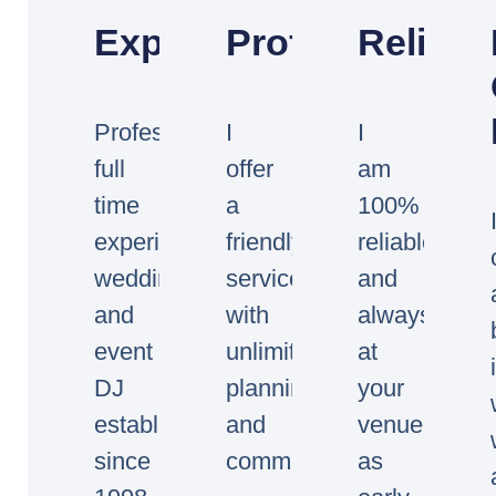
Experienced
Professional
Reliabl
Professional
I
I
full
offer
am
time
a
100%
experienced
friendly
reliable
wedding
service
and
and
with
always
event
unlimited
at
DJ
planning
your
established
and
venue
since
communication.
as