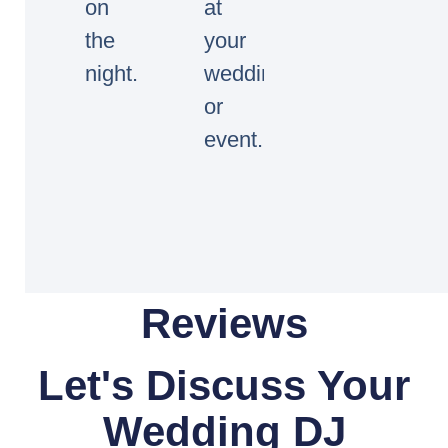
on
at
the
your
night.
wedding
or
event.
Reviews
Let's Discuss Your
Wedding DJ