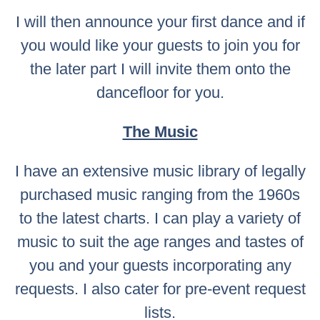
I will then announce your first dance and if
you would like your guests to join you for
the later part I will invite them onto the
dancefloor for you.
The Music
I have an extensive music library of legally
purchased music ranging from the 1960s
to the latest charts. I can play a variety of
music to suit the age ranges and tastes of
you and your guests incorporating any
requests. I also cater for pre-event request
lists.