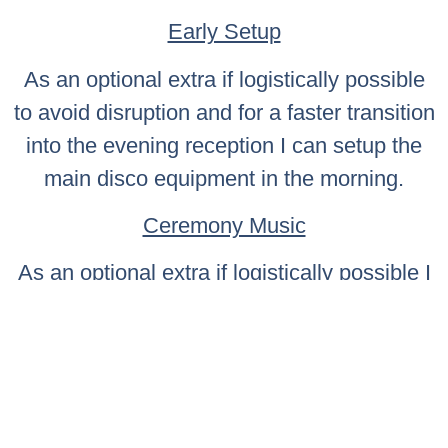
Early Setup
As an optional extra if logistically possible
to avoid disruption and for a faster transition
into the evening reception I can setup the
main disco equipment in the morning.
Ceremony Music
As an optional extra if logistically possible I
can provide the musical production for your
ceremony including background music
whilst guests are seated, bridal entry music,
music for signing of the register followed by
procession music.