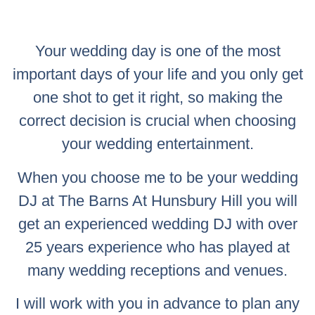
Your wedding day is one of the most
important days of your life and you only get
one shot to get it right, so making the
correct decision is crucial when choosing
your wedding entertainment.
When you choose me to be your wedding
DJ at The Barns At Hunsbury Hill you will
get an experienced wedding DJ with over
25 years experience who has played at
many wedding receptions and venues.
I will work with you in advance to plan any