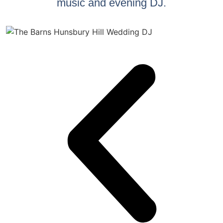
music and evening DJ.