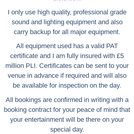
I only use high quality, professional grade
sound and lighting equipment and also
carry backup for all major equipment.
All equipment used has a valid PAT
certificate and I am fully insured with £5
million PLI. Certificates can be sent to your
venue in advance if required and will also
be available for inspection on the day.
All bookings are confirmed in writing with a
booking contract for your peace of mind that
your entertainment will be there on your
special day.