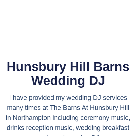
Hunsbury Hill Barns
Wedding DJ
I have provided my wedding DJ services
many times at The Barns At Hunsbury Hill
in Northampton including ceremony music,
drinks reception music, wedding breakfast