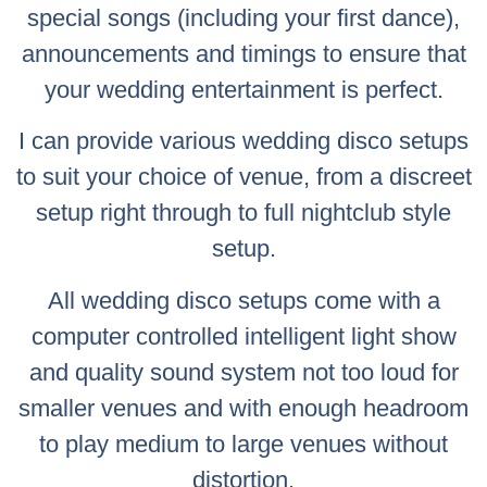
special songs (including your first dance),
announcements and timings to ensure that
your wedding entertainment is perfect.
I can provide various wedding disco setups
to suit your choice of venue, from a discreet
setup right through to full nightclub style
setup.
All wedding disco setups come with a
computer controlled intelligent light show
and quality sound system not too loud for
smaller venues and with enough headroom
to play medium to large venues without
distortion.