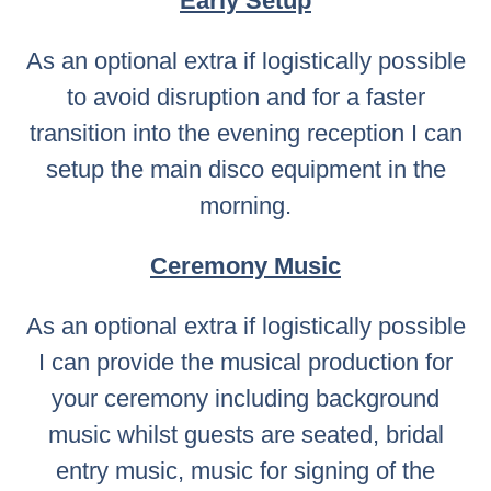
Early Setup
As an optional extra if logistically possible
to avoid disruption and for a faster
transition into the evening reception I can
setup the main disco equipment in the
morning.
Ceremony Music
As an optional extra if logistically possible
I can provide the musical production for
your ceremony including background
music whilst guests are seated, bridal
entry music, music for signing of the