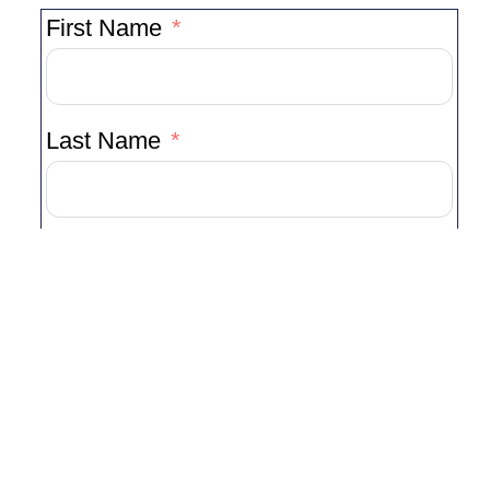
First Name
Last Name
Your Email Address
Your Phone Number
Event Date