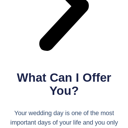
What Can I Offer
You?
Your wedding day is one of the most
important days of your life and you only