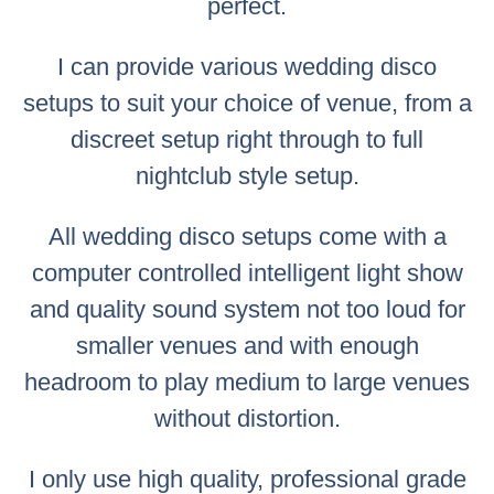
perfect.
I can provide various wedding disco
setups to suit your choice of venue, from a
discreet setup right through to full
nightclub style setup.
All wedding disco setups come with a
computer controlled intelligent light show
and quality sound system not too loud for
smaller venues and with enough
headroom to play medium to large venues
without distortion.
I only use high quality, professional grade