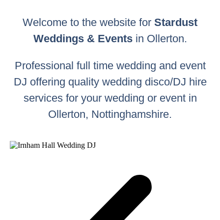
Welcome to the website for
Stardust
Weddings & Events
in Ollerton.
Professional full time wedding and event
DJ offering quality wedding disco/DJ hire
services for your wedding or event in
Ollerton, Nottinghamshire.