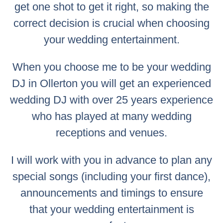
get one shot to get it right, so making the
correct decision is crucial when choosing
your wedding entertainment.
When you choose me to be your wedding
DJ in Ollerton you will get an experienced
wedding DJ with over 25 years experience
who has played at many wedding
receptions and venues.
I will work with you in advance to plan any
special songs (including your first dance),
announcements and timings to ensure
that your wedding entertainment is