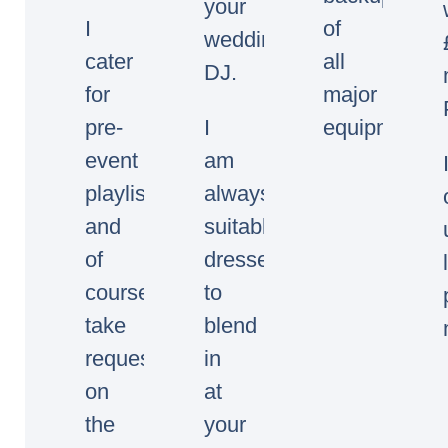
your
I
of
wedding/event
cater
all
DJ.
for
major
pre-
I
equipment.
event
am
playlists
always
and
suitably
of
dressed
course
to
take
blend
requests
in
on
at
the
your