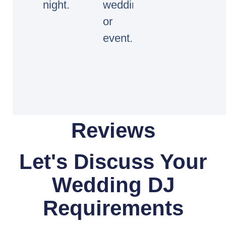
night.
wedding
or
event.
Reviews
Let's Discuss Your
Wedding DJ
Requirements