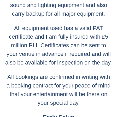
sound and lighting equipment and also
carry backup for all major equipment.
All equipment used has a valid PAT
certificate and I am fully insured with £5
million PLI. Certificates can be sent to
your venue in advance if required and will
also be available for inspection on the day.
All bookings are confirmed in writing with
a booking contract for your peace of mind
that your entertainment will be there on
your special day.