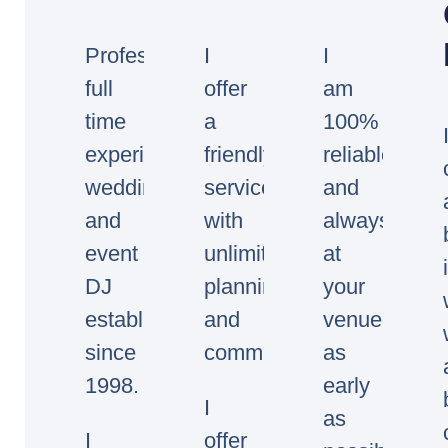
Professional
I
I
full
offer
am
time
a
100%
experienced
friendly
reliable
wedding
service
and
and
with
always
event
unlimited
at
DJ
planning
your
established
and
venue
since
communication.
as
1998.
early
I
as
I
offer