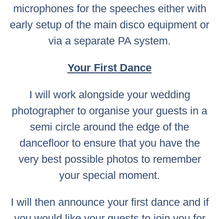
microphones for the speeches either with
early setup of the main disco equipment or
via a separate PA system.
Your First Dance
I will work alongside your wedding
photographer to organise your guests in a
semi circle around the edge of the
dancefloor to ensure that you have the
very best possible photos to remember
your special moment.
I will then announce your first dance and if
you would like your guests to join you for