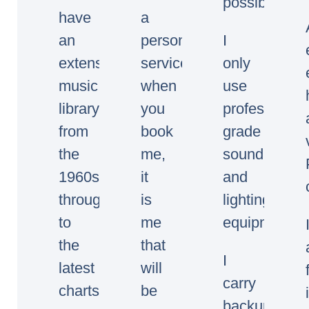
possible.
have
a
an
personal
I
extensive
service,
only
music
when
use
library
you
professional
from
book
grade
the
me,
sound
1960s
it
and
through
is
lighting
to
me
equipment.
the
that
I
latest
will
carry
charts.
be
backup