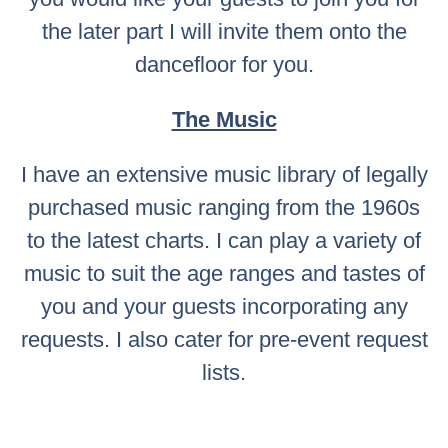
the later part I will invite them onto the
dancefloor for you.
The Music
I have an extensive music library of legally
purchased music ranging from the 1960s
to the latest charts. I can play a variety of
music to suit the age ranges and tastes of
you and your guests incorporating any
requests. I also cater for pre-event request
lists.