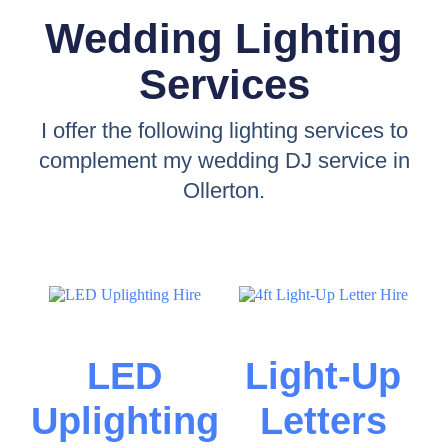
Wedding Lighting
Services
I offer the following lighting services to
complement my wedding DJ service in
Ollerton.
LED
Light-Up
Uplighting
Letters