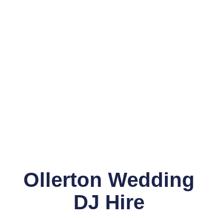
Ollerton Wedding
DJ Hire