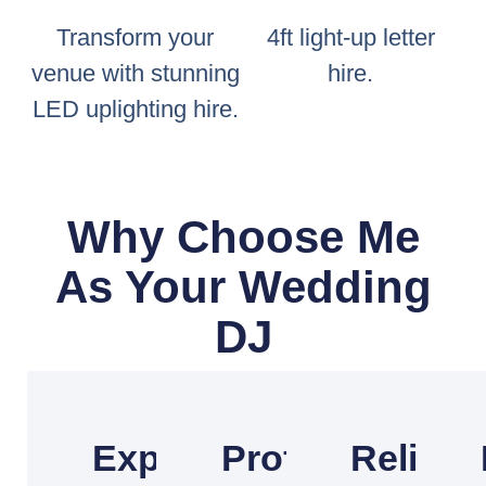
Transform your
4ft light-up letter
venue with stunning
hire.
LED uplighting hire.
Why Choose Me
As Your Wedding
DJ
Experienced
Professional
Reliabl