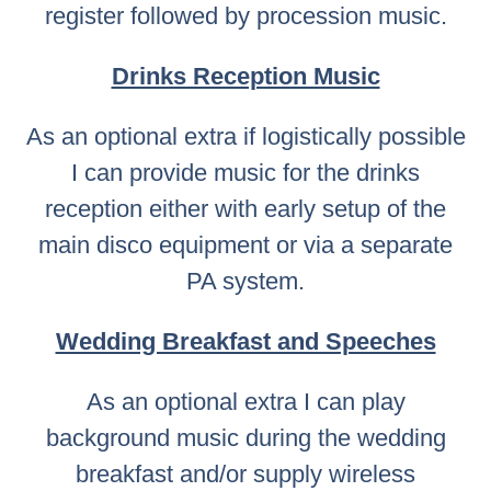
register followed by procession music.
Drinks Reception Music
As an optional extra if logistically possible
I can provide music for the drinks
reception either with early setup of the
main disco equipment or via a separate
PA system.
Wedding Breakfast and Speeches
As an optional extra I can play
background music during the wedding
breakfast and/or supply wireless