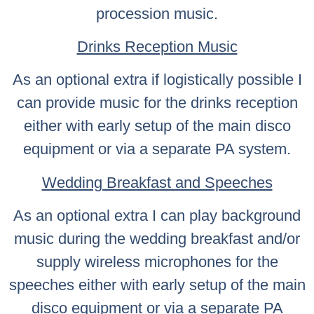
procession music.
Drinks Reception Music
As an optional extra if logistically possible I
can provide music for the drinks reception
either with early setup of the main disco
equipment or via a separate PA system.
Wedding Breakfast and Speeches
As an optional extra I can play background
music during the wedding breakfast and/or
supply wireless microphones for the
speeches either with early setup of the main
disco equipment or via a separate PA