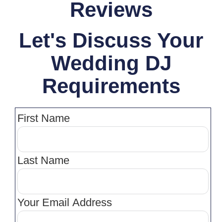
Reviews
Let's Discuss Your
Wedding DJ
Requirements
First Name
Last Name
Your Email Address