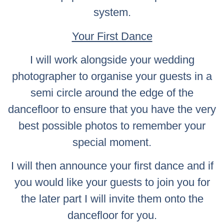
system.
Your First Dance
I will work alongside your wedding
photographer to organise your guests in a
semi circle around the edge of the
dancefloor to ensure that you have the very
best possible photos to remember your
special moment.
I will then announce your first dance and if
you would like your guests to join you for
the later part I will invite them onto the
dancefloor for you.