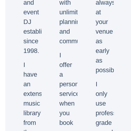
and
with
always
event
unlimited
at
DJ
planning
your
established
and
venue
since
communication.
as
1998.
early
I
as
I
offer
possible.
have
a
an
personal
I
extensive
service,
only
music
when
use
library
you
professional
from
book
grade