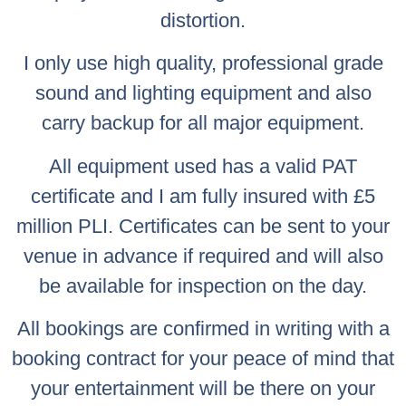
distortion.
I only use high quality, professional grade
sound and lighting equipment and also
carry backup for all major equipment.
All equipment used has a valid PAT
certificate and I am fully insured with £5
million PLI. Certificates can be sent to your
venue in advance if required and will also
be available for inspection on the day.
All bookings are confirmed in writing with a
booking contract for your peace of mind that
your entertainment will be there on your