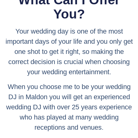
You?
Your wedding day is one of the most
important days of your life and you only get
one shot to get it right, so making the
correct decision is crucial when choosing
your wedding entertainment.
When you choose me to be your wedding
DJ in Maldon you will get an experienced
wedding DJ with over 25 years experience
who has played at many wedding
receptions and venues.