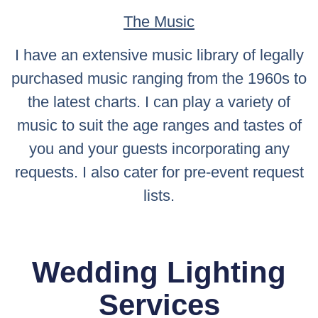
The Music
I have an extensive music library of legally
purchased music ranging from the 1960s to
the latest charts. I can play a variety of
music to suit the age ranges and tastes of
you and your guests incorporating any
requests. I also cater for pre-event request
lists.
Wedding Lighting
Services