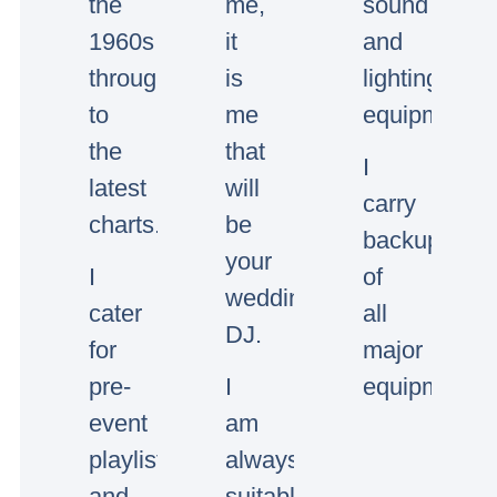
the
me,
sound
1960s
it
and
through
is
lighting
to
me
equipment.
the
that
I
latest
will
carry
charts.
be
backup
your
I
of
wedding/event
cater
all
DJ.
for
major
pre-
I
equipment.
event
am
playlists
always
and
suitably