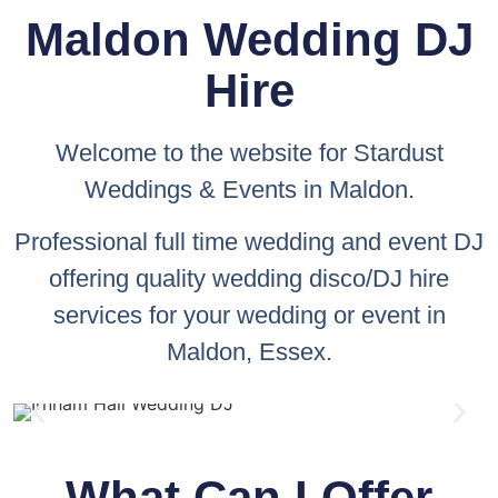
Maldon Wedding DJ
Hire
Welcome to the website for
Stardust
Weddings & Events
in Maldon.
Professional full time wedding and event DJ
offering quality wedding disco/DJ hire
services for your wedding or event in
Maldon, Essex.
What Can I Offer