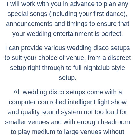
I will work with you in advance to plan any
special songs (including your first dance),
announcements and timings to ensure that
your wedding entertainment is perfect.
I can provide various wedding disco setups
to suit your choice of venue, from a discreet
setup right through to full nightclub style
setup.
All wedding disco setups come with a
computer controlled intelligent light show
and quality sound system not too loud for
smaller venues and with enough headroom
to play medium to large venues without