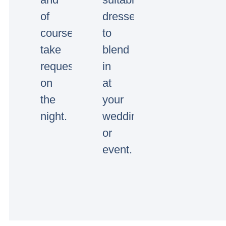
of
dressed
course
to
take
blend
requests
in
on
at
the
your
night.
wedding
or
event.