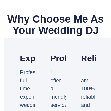
Why Choose Me As
Your Wedding DJ
Experienced
Professional
Reliabl
Professional
I
I
full
offer
am
time
a
100%
experienced
friendly
reliable
wedding
service
and