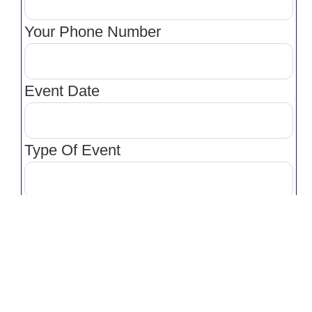
Your Phone Number
Event Date
Type Of Event
Venue
Venue Location