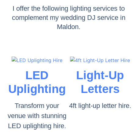
I offer the following lighting services to
complement my wedding DJ service in
Maldon.
LED
Light-Up
Uplighting
Letters
Transform your
4ft light-up letter hire.
venue with stunning
LED uplighting hire.