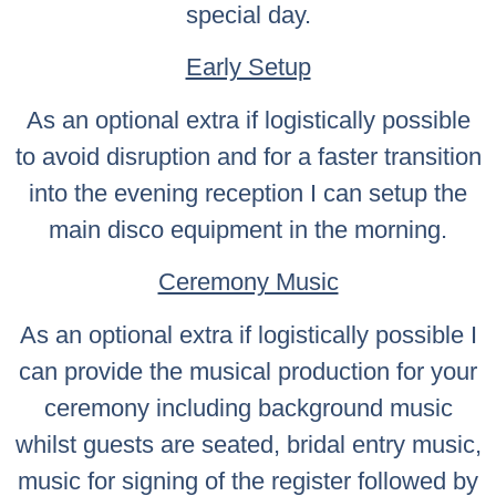
special day.
Early Setup
As an optional extra if logistically possible
to avoid disruption and for a faster transition
into the evening reception I can setup the
main disco equipment in the morning.
Ceremony Music
As an optional extra if logistically possible I
can provide the musical production for your
ceremony including background music
whilst guests are seated, bridal entry music,
music for signing of the register followed by