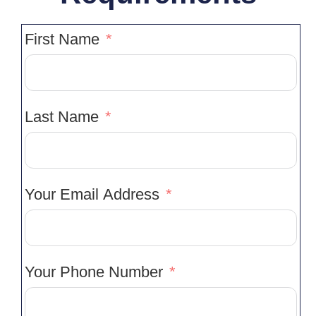
First Name
Last Name
Your Email Address
Your Phone Number