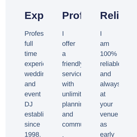
Experienced
Professional
Reliabl
Professional
I
I
full
offer
am
time
a
100%
experienced
friendly
reliable
wedding
service
and
and
with
always
event
unlimited
at
DJ
planning
your
established
and
venue
since
communication.
as
1998.
early