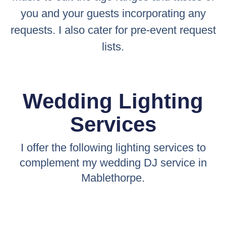
you and your guests incorporating any
requests. I also cater for pre-event request
lists.
Wedding Lighting
Services
I offer the following lighting services to
complement my wedding DJ service in
Mablethorpe.