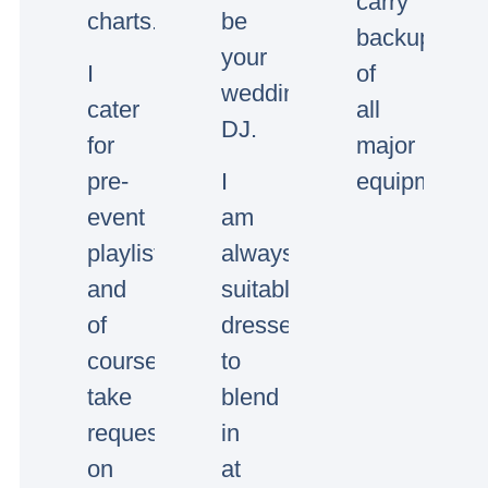
carry
charts.
be
backup
your
I
of
wedding/event
cater
all
DJ.
for
major
pre-
I
equipment.
event
am
playlists
always
and
suitably
of
dressed
course
to
take
blend
requests
in
on
at