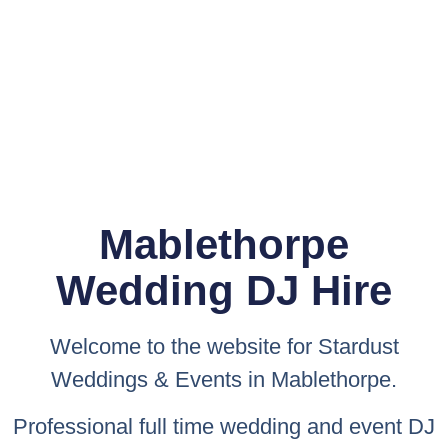
Mablethorpe
Wedding DJ Hire
Welcome to the website for
Stardust
Weddings & Events
in Mablethorpe.
Professional full time wedding and event DJ