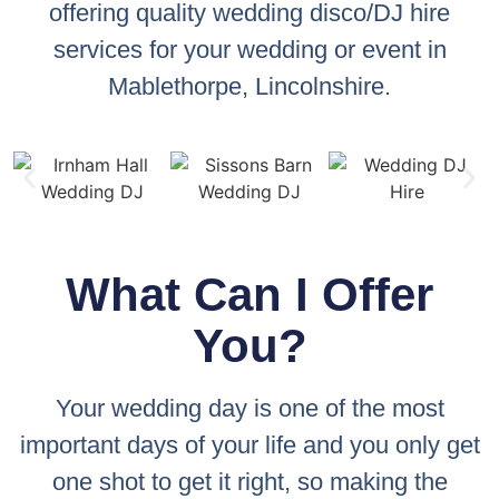
offering quality wedding disco/DJ hire
services for your wedding or event in
Mablethorpe, Lincolnshire.
What Can I Offer
You?
Your wedding day is one of the most
important days of your life and you only get
one shot to get it right, so making the