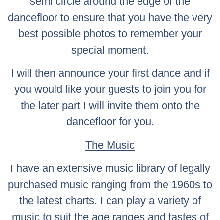
semi circle around the edge of the
dancefloor to ensure that you have the very
best possible photos to remember your
special moment.
I will then announce your first dance and if
you would like your guests to join you for
the later part I will invite them onto the
dancefloor for you.
The Music
I have an extensive music library of legally
purchased music ranging from the 1960s to
the latest charts. I can play a variety of
music to suit the age ranges and tastes of