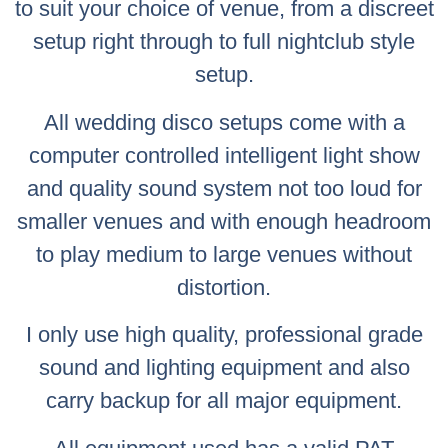
to suit your choice of venue, from a discreet
setup right through to full nightclub style
setup.
All wedding disco setups come with a
computer controlled intelligent light show
and quality sound system not too loud for
smaller venues and with enough headroom
to play medium to large venues without
distortion.
I only use high quality, professional grade
sound and lighting equipment and also
carry backup for all major equipment.