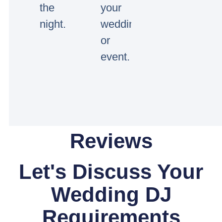
the
your
night.
wedding
or
event.
Reviews
Let's Discuss Your
Wedding DJ
Requirements