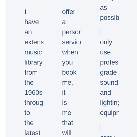
I
as
I
offer
possible.
have
a
an
personal
I
extensive
service,
only
music
when
use
library
you
professional
from
book
grade
the
me,
sound
1960s
it
and
through
is
lighting
to
me
equipment.
the
that
I
latest
will