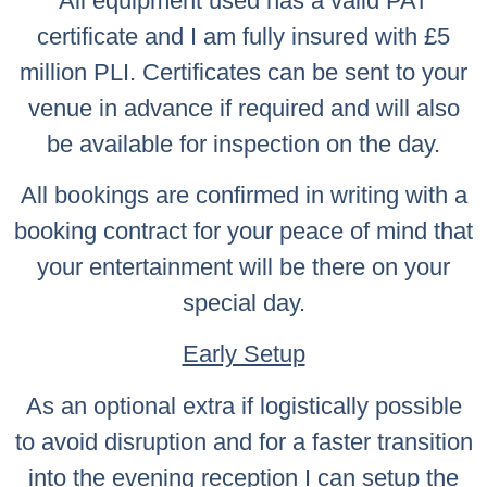
All equipment used has a valid PAT
certificate and I am fully insured with £5
million PLI. Certificates can be sent to your
venue in advance if required and will also
be available for inspection on the day.
All bookings are confirmed in writing with a
booking contract for your peace of mind that
your entertainment will be there on your
special day.
Early Setup
As an optional extra if logistically possible
to avoid disruption and for a faster transition
into the evening reception I can setup the