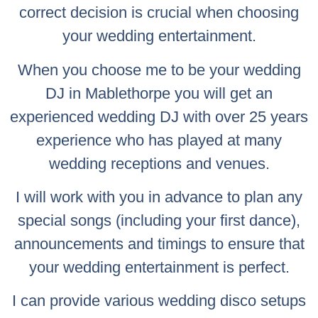
correct decision is crucial when choosing
your wedding entertainment.
When you choose me to be your wedding
DJ in Mablethorpe you will get an
experienced wedding DJ with over 25 years
experience who has played at many
wedding receptions and venues.
I will work with you in advance to plan any
special songs (including your first dance),
announcements and timings to ensure that
your wedding entertainment is perfect.
I can provide various wedding disco setups