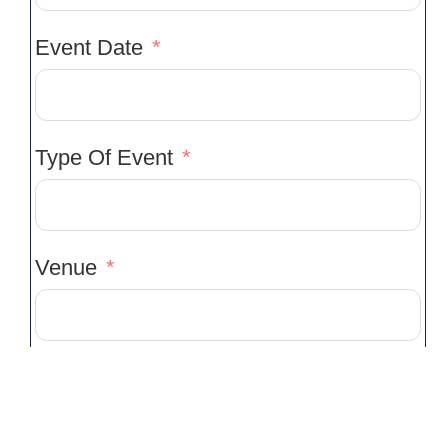
Event Date
Type Of Event
Venue
Venue Location