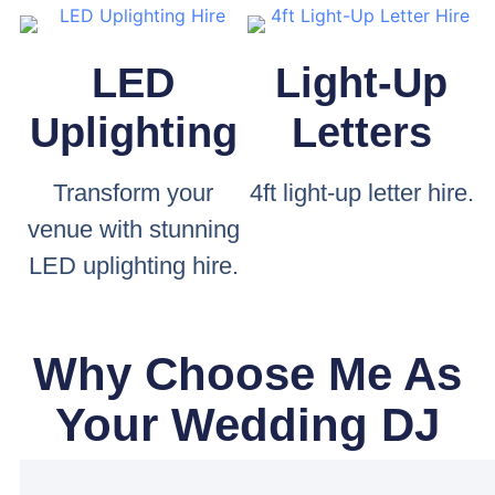
LED
Light-Up
Uplighting
Letters
Transform your
4ft light-up letter hire.
venue with stunning
LED uplighting hire.
Why Choose Me As
Your Wedding DJ