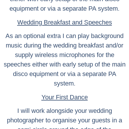
equipment or via a separate PA system.
Wedding Breakfast and Speeches
As an optional extra I can play background
music during the wedding breakfast and/or
supply wireless microphones for the
speeches either with early setup of the main
disco equipment or via a separate PA
system.
Your First Dance
I will work alongside your wedding
photographer to organise your guests in a