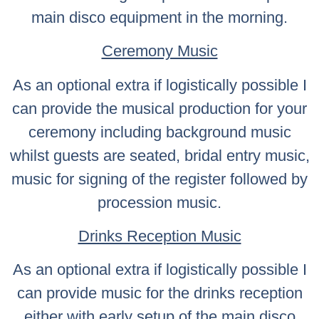
main disco equipment in the morning.
Ceremony Music
As an optional extra if logistically possible I
can provide the musical production for your
ceremony including background music
whilst guests are seated, bridal entry music,
music for signing of the register followed by
procession music.
Drinks Reception Music
As an optional extra if logistically possible I
can provide music for the drinks reception
either with early setup of the main disco