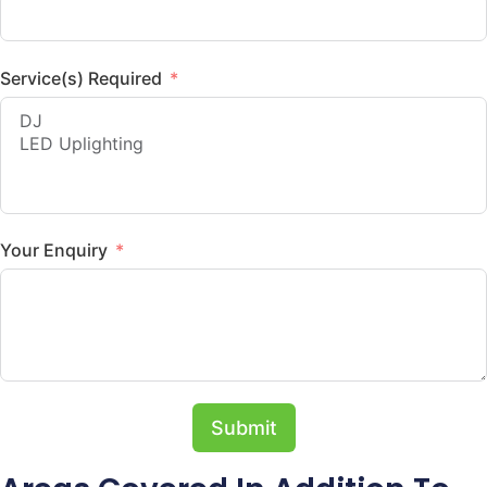
Service(s) Required
Your Enquiry
Submit