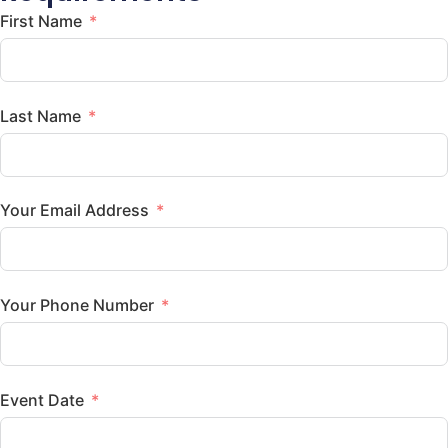
First Name
Last Name
Your Email Address
Your Phone Number
Event Date