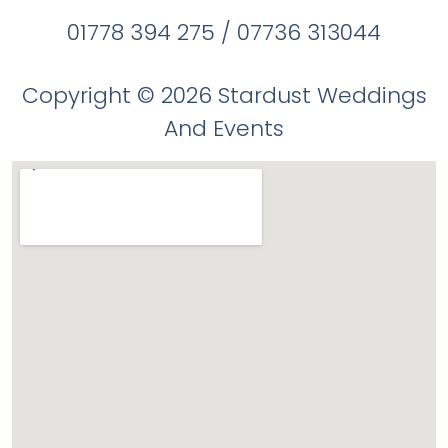
01778 394 275 / 07736 313044
Copyright © 2026 Stardust Weddings
And Events