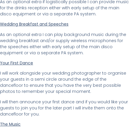
As an optional extra if logistically possible I can provide music
for the drinks reception either with early setup of the main
disco equipment or via a separate PA system.
Wedding Breakfast and Speeches
As an optional extra I can play background music during the
wedding breakfast and/or supply wireless microphones for
the speeches either with early setup of the main disco
equipment or via a separate PA system.
Your First Dance
I will work alongside your wedding photographer to organise
your guests in a semi circle around the edge of the
dancefloor to ensure that you have the very best possible
photos to remember your special moment.
I will then announce your first dance and if you would like your
guests to join you for the later part I will invite them onto the
dancefloor for you.
The Music