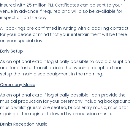
insured with £5 million PLI. Certificates can be sent to your
venue in advance if required and will also be available for
inspection on the day.
All bookings are confirmed in writing with a booking contract
for your peace of mind that your entertainment will be there
on your special day.
Early Setup
As an optional extra if logistically possible to avoid disruption
and for a faster transition into the evening reception I can
setup the main disco equipment in the morning.
Ceremony Music
As an optional extra if logistically possible I can provide the
musical production for your ceremony including background
music whilst guests are seated, bridal entry music, music for
signing of the register followed by procession music.
Drinks Reception Music