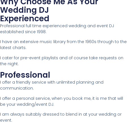
Why Choose Me As Your
Wedding DJ
Experienced
Professional full time experienced wedding and event DJ
established since 1998.
I have an extensive music library from the 1960s through to the
latest charts.
I cater for pre-event playlists and of course take requests on
the night.
Professional
I offer a friendly service with unlimited planning and
communication.
I offer a personal service, when you book me, it is me that will
be your wedding/event DJ.
I am always suitably dressed to blend in at your wedding or
event.