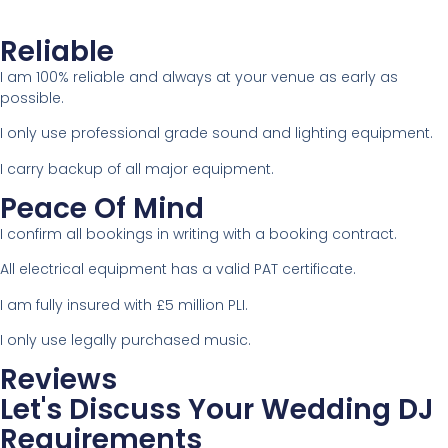
Reliable
I am 100% reliable and always at your venue as early as
possible.
I only use professional grade sound and lighting equipment.
I carry backup of all major equipment.
Peace Of Mind
I confirm all bookings in writing with a booking contract.
All electrical equipment has a valid PAT certificate.
I am fully insured with £5 million PLI.
I only use legally purchased music.
Reviews
Let's Discuss Your Wedding DJ
Requirements