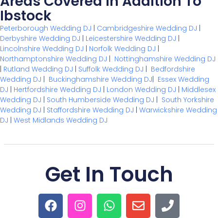
Areas Covered In Addition To
Ibstock
Peterborough Wedding DJ
|
Cambridgeshire Wedding DJ
|
Derbyshire Wedding DJ
|
Leicestershire Wedding DJ
|
Lincolnshire Wedding DJ
|
Norfolk Wedding DJ
|
Northamptonshire Wedding DJ
|
Nottinghamshire Wedding DJ
|
Rutland Wedding DJ
|
Suffolk Wedding DJ
|
Bedfordshire
Wedding DJ
|
Buckinghamshire Wedding DJ
|
Essex Wedding
DJ
|
Hertfordshire Wedding DJ
|
London Wedding DJ
|
Middlesex
Wedding DJ
|
South Humberside Wedding DJ
|
South Yorkshire
Wedding DJ
|
Staffordshire Wedding DJ
|
Warwickshire Wedding
DJ
|
West Midlands Wedding DJ
Get In Touch