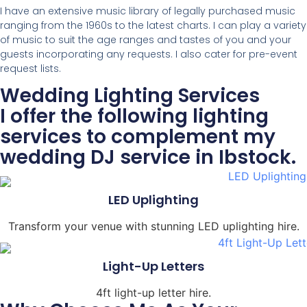
I have an extensive music library of legally purchased music
ranging from the 1960s to the latest charts. I can play a variety
of music to suit the age ranges and tastes of you and your
guests incorporating any requests. I also cater for pre-event
request lists.
Wedding Lighting Services
I offer the following lighting
services to complement my
wedding DJ service in Ibstock.
LED Uplighting
Transform your venue with stunning LED uplighting hire.
Light-Up Letters
4ft light-up letter hire.