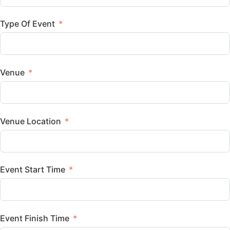
Type Of Event
Venue
Venue Location
Event Start Time
Event Finish Time