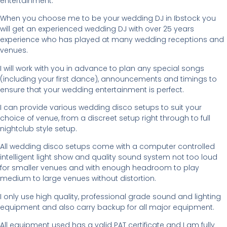
entertainment.
When you choose me to be your wedding DJ in Ibstock you
will get an experienced wedding DJ with over 25 years
experience who has played at many wedding receptions and
venues.
I will work with you in advance to plan any special songs
(including your first dance), announcements and timings to
ensure that your wedding entertainment is perfect.
I can provide various wedding disco setups to suit your
choice of venue, from a discreet setup right through to full
nightclub style setup.
All wedding disco setups come with a computer controlled
intelligent light show and quality sound system not too loud
for smaller venues and with enough headroom to play
medium to large venues without distortion.
I only use high quality, professional grade sound and lighting
equipment and also carry backup for all major equipment.
All equipment used has a valid PAT certificate and I am fully