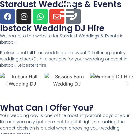
Stardust Weddings & Events
Ibstock Wedding DJ Hire
Welcome to the website for
Stardust Weddings & Events
in
Ibstock.
Professional full time wedding and event DJ offering quality
wedding disco/DJ hire services for your wedding or event in
Ibstock, Leicestershire.
What Can I Offer You?
Your wedding day is one of the most important days of your
life and you only get one shot to get it right, so making the
correct decision is crucial when choosing your wedding