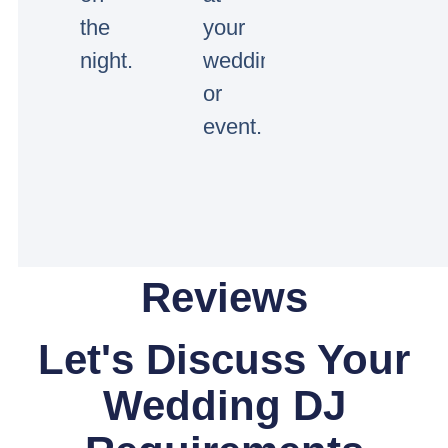
the
your
night.
wedding
or
event.
Reviews
Let's Discuss Your
Wedding DJ