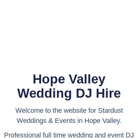
Hope Valley
Wedding DJ Hire
Welcome to the website for
Stardust
Weddings & Events
in Hope Valley.
Professional full time wedding and event DJ