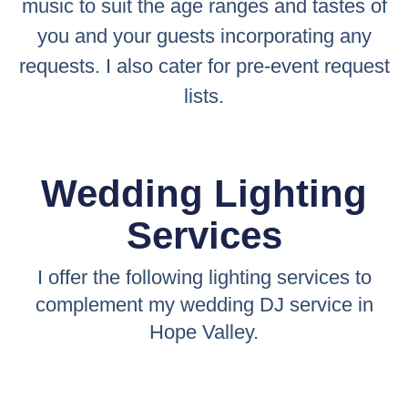
music to suit the age ranges and tastes of
you and your guests incorporating any
requests. I also cater for pre-event request
lists.
Wedding Lighting
Services
I offer the following lighting services to
complement my wedding DJ service in
Hope Valley.