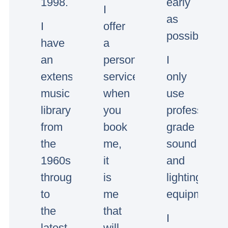
1998.
early
I
as
I
offer
possible.
have
a
an
personal
I
extensive
service,
only
music
when
use
library
you
professional
from
book
grade
the
me,
sound
1960s
it
and
through
is
lighting
to
me
equipment.
the
that
I
latest
will