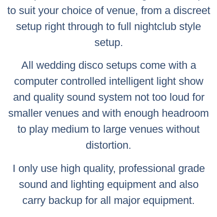
to suit your choice of venue, from a discreet
setup right through to full nightclub style
setup.
All wedding disco setups come with a
computer controlled intelligent light show
and quality sound system not too loud for
smaller venues and with enough headroom
to play medium to large venues without
distortion.
I only use high quality, professional grade
sound and lighting equipment and also
carry backup for all major equipment.