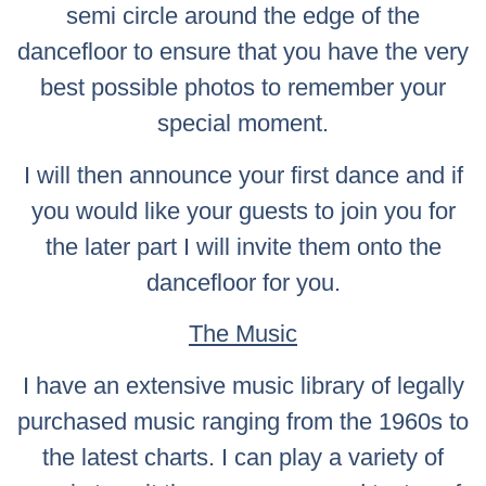
semi circle around the edge of the
dancefloor to ensure that you have the very
best possible photos to remember your
special moment.
I will then announce your first dance and if
you would like your guests to join you for
the later part I will invite them onto the
dancefloor for you.
The Music
I have an extensive music library of legally
purchased music ranging from the 1960s to
the latest charts. I can play a variety of