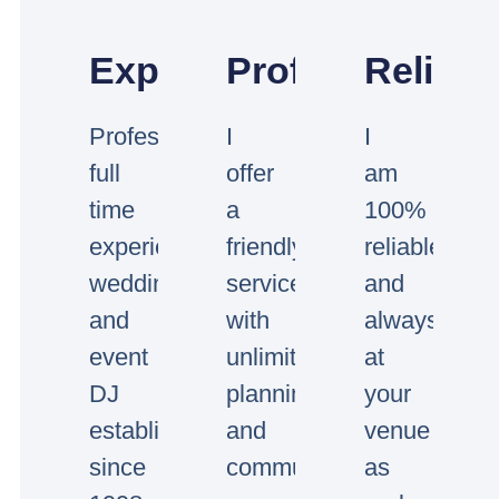
Experienced
Professional
Reliabl
Professional
I
I
full
offer
am
time
a
100%
experienced
friendly
reliable
wedding
service
and
and
with
always
event
unlimited
at
DJ
planning
your
established
and
venue
since
communication.
as