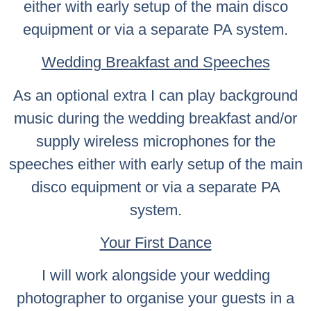
either with early setup of the main disco
equipment or via a separate PA system.
Wedding Breakfast and Speeches
As an optional extra I can play background
music during the wedding breakfast and/or
supply wireless microphones for the
speeches either with early setup of the main
disco equipment or via a separate PA
system.
Your First Dance
I will work alongside your wedding
photographer to organise your guests in a