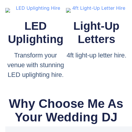
LED
Light-Up
Uplighting
Letters
Transform your
4ft light-up letter hire.
venue with stunning
LED uplighting hire.
Why Choose Me As
Your Wedding DJ