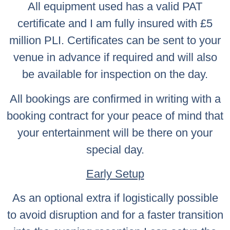
All equipment used has a valid PAT
certificate and I am fully insured with £5
million PLI. Certificates can be sent to your
venue in advance if required and will also
be available for inspection on the day.
All bookings are confirmed in writing with a
booking contract for your peace of mind that
your entertainment will be there on your
special day.
Early Setup
As an optional extra if logistically possible
to avoid disruption and for a faster transition