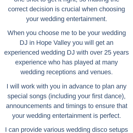
correct decision is crucial when choosing
your wedding entertainment.
When you choose me to be your wedding
DJ in Hope Valley you will get an
experienced wedding DJ with over 25 years
experience who has played at many
wedding receptions and venues.
I will work with you in advance to plan any
special songs (including your first dance),
announcements and timings to ensure that
your wedding entertainment is perfect.
I can provide various wedding disco setups