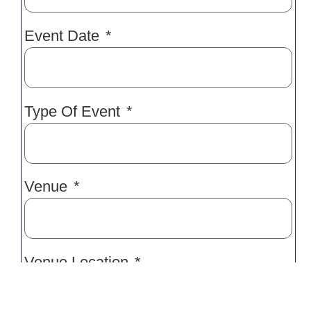
Event Date
Type Of Event
Venue
Venue Location