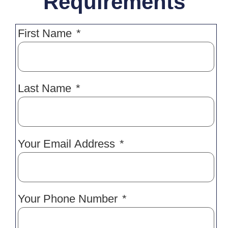
Requirements
First Name
Last Name
Your Email Address
Your Phone Number