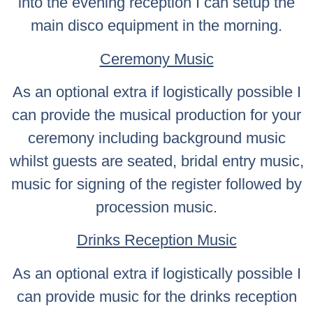
into the evening reception I can setup the
main disco equipment in the morning.
Ceremony Music
As an optional extra if logistically possible I
can provide the musical production for your
ceremony including background music
whilst guests are seated, bridal entry music,
music for signing of the register followed by
procession music.
Drinks Reception Music
As an optional extra if logistically possible I
can provide music for the drinks reception