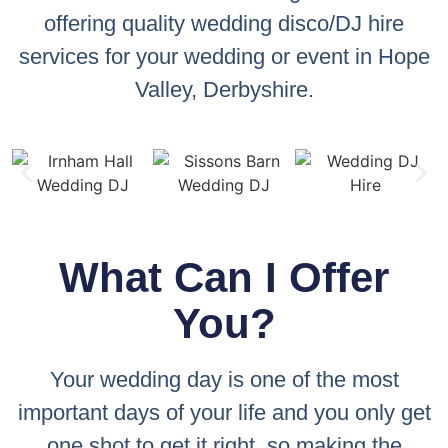
offering quality wedding disco/DJ hire
services for your wedding or event in Hope
Valley, Derbyshire.
What Can I Offer
You?
Your wedding day is one of the most
important days of your life and you only get
one shot to get it right, so making the