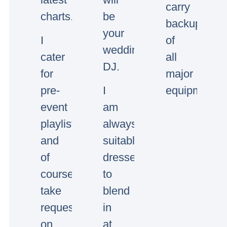
carry
charts.
be
backup
your
I
of
wedding/event
cater
all
DJ.
for
major
pre-
I
equipment.
event
am
playlists
always
and
suitably
of
dressed
course
to
take
blend
requests
in
on
at