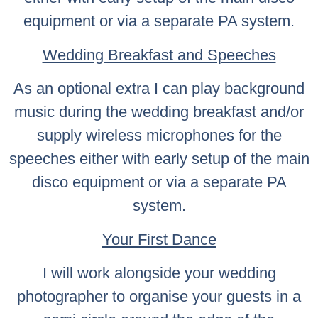
equipment or via a separate PA system.
Wedding Breakfast and Speeches
As an optional extra I can play background
music during the wedding breakfast and/or
supply wireless microphones for the
speeches either with early setup of the main
disco equipment or via a separate PA
system.
Your First Dance
I will work alongside your wedding
photographer to organise your guests in a