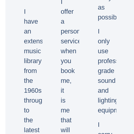
I
as
I
offer
possible.
have
a
an
personal
I
extensive
service,
only
music
when
use
library
you
professional
from
book
grade
the
me,
sound
1960s
it
and
through
is
lighting
to
me
equipment.
the
that
I
latest
will