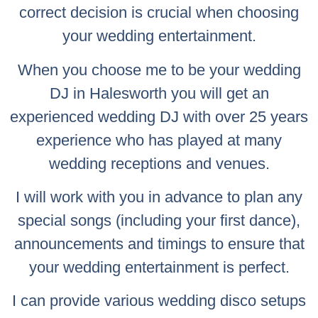
correct decision is crucial when choosing
your wedding entertainment.
When you choose me to be your wedding
DJ in Halesworth you will get an
experienced wedding DJ with over 25 years
experience who has played at many
wedding receptions and venues.
I will work with you in advance to plan any
special songs (including your first dance),
announcements and timings to ensure that
your wedding entertainment is perfect.
I can provide various wedding disco setups