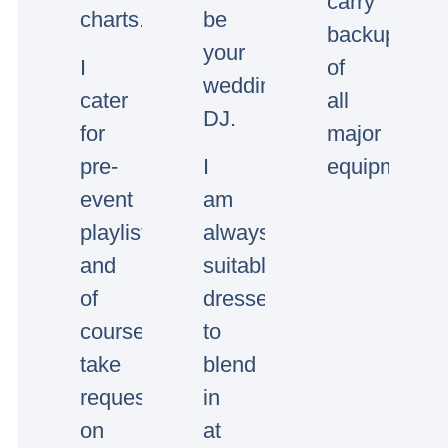
carry
charts.
be
backup
your
I
of
wedding/event
cater
all
DJ.
for
major
pre-
I
equipment.
event
am
playlists
always
and
suitably
of
dressed
course
to
take
blend
requests
in
on
at