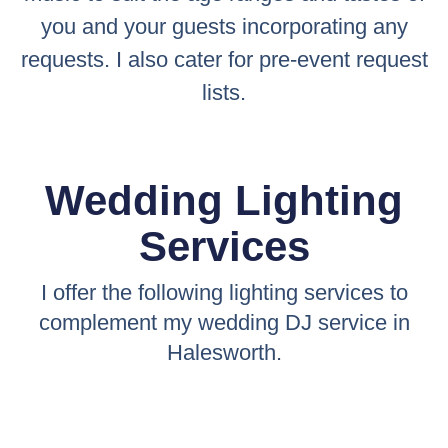
you and your guests incorporating any
requests. I also cater for pre-event request
lists.
Wedding Lighting
Services
I offer the following lighting services to
complement my wedding DJ service in
Halesworth.