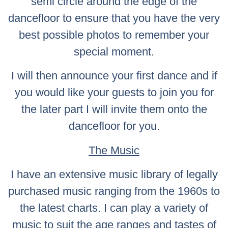
semi circle around the edge of the
dancefloor to ensure that you have the very
best possible photos to remember your
special moment.
I will then announce your first dance and if
you would like your guests to join you for
the later part I will invite them onto the
dancefloor for you.
The Music
I have an extensive music library of legally
purchased music ranging from the 1960s to
the latest charts. I can play a variety of
music to suit the age ranges and tastes of