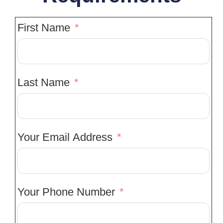
First Name
Last Name
Your Email Address
Your Phone Number