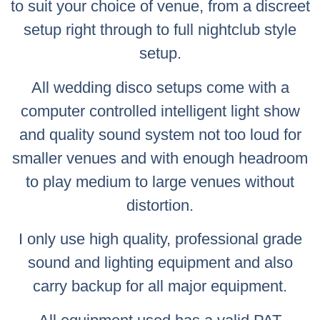
to suit your choice of venue, from a discreet
setup right through to full nightclub style
setup.
All wedding disco setups come with a
computer controlled intelligent light show
and quality sound system not too loud for
smaller venues and with enough headroom
to play medium to large venues without
distortion.
I only use high quality, professional grade
sound and lighting equipment and also
carry backup for all major equipment.