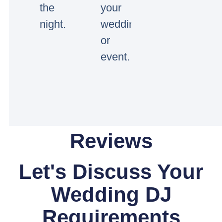
the
your
night.
wedding
or
event.
Reviews
Let's Discuss Your
Wedding DJ
Requirements