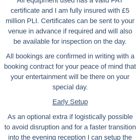
All equipment used has a valid PAT
certificate and I am fully insured with £5
million PLI. Certificates can be sent to your
venue in advance if required and will also
be available for inspection on the day.
All bookings are confirmed in writing with a
booking contract for your peace of mind that
your entertainment will be there on your
special day.
Early Setup
As an optional extra if logistically possible
to avoid disruption and for a faster transition
into the evening reception I can setup the