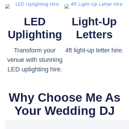
LED
Light-Up
Uplighting
Letters
Transform your
4ft light-up letter hire.
venue with stunning
LED uplighting hire.
Why Choose Me As
Your Wedding DJ