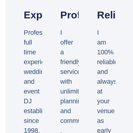
Experienced
Professional
Reliabl
Professional
I
I
full
offer
am
time
a
100%
experienced
friendly
reliable
wedding
service
and
and
with
always
event
unlimited
at
DJ
planning
your
established
and
venue
since
communication.
as
1998.
early