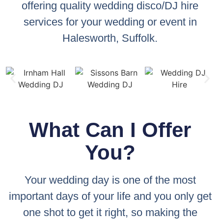
offering quality wedding disco/DJ hire
services for your wedding or event in
Halesworth, Suffolk.
What Can I Offer
You?
Your wedding day is one of the most
important days of your life and you only get
one shot to get it right, so making the