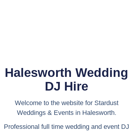
Halesworth Wedding
DJ Hire
Welcome to the website for
Stardust
Weddings & Events
in Halesworth.
Professional full time wedding and event DJ