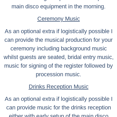
main disco equipment in the morning.
Ceremony Music
As an optional extra if logistically possible I
can provide the musical production for your
ceremony including background music
whilst guests are seated, bridal entry music,
music for signing of the register followed by
procession music.
Drinks Reception Music
As an optional extra if logistically possible I
can provide music for the drinks reception
either with early setup of the main disco