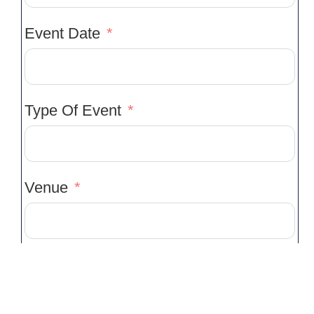
Event Date
Type Of Event
Venue
Venue Location