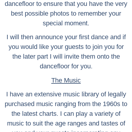
dancefloor to ensure that you have the very
best possible photos to remember your
special moment.
I will then announce your first dance and if
you would like your guests to join you for
the later part I will invite them onto the
dancefloor for you.
The Music
I have an extensive music library of legally
purchased music ranging from the 1960s to
the latest charts. I can play a variety of
music to suit the age ranges and tastes of