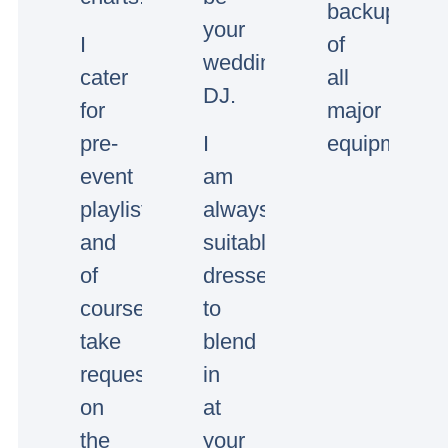
backup
your
I
of
wedding/event
cater
all
DJ.
for
major
pre-
I
equipment.
event
am
playlists
always
and
suitably
of
dressed
course
to
take
blend
requests
in
on
at
the
your