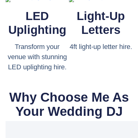
LED
Light-Up
Uplighting
Letters
Transform your
4ft light-up letter hire.
venue with stunning
LED uplighting hire.
Why Choose Me As
Your Wedding DJ