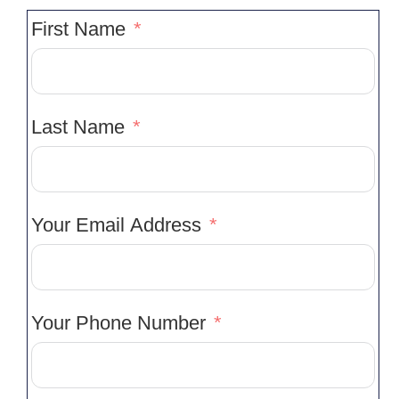
First Name
Last Name
Your Email Address
Your Phone Number