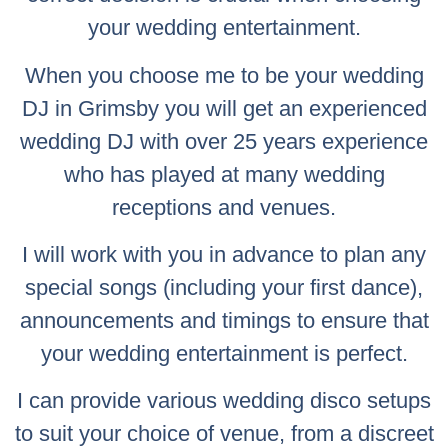
your wedding entertainment.
When you choose me to be your wedding
DJ in Grimsby you will get an experienced
wedding DJ with over 25 years experience
who has played at many wedding
receptions and venues.
I will work with you in advance to plan any
special songs (including your first dance),
announcements and timings to ensure that
your wedding entertainment is perfect.
I can provide various wedding disco setups
to suit your choice of venue, from a discreet