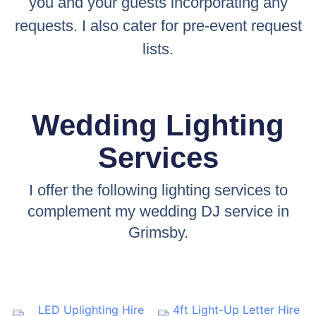
you and your guests incorporating any
requests. I also cater for pre-event request
lists.
Wedding Lighting
Services
I offer the following lighting services to
complement my wedding DJ service in
Grimsby.