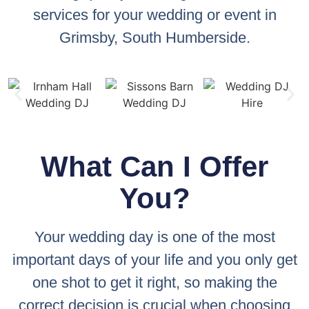
services for your wedding or event in
Grimsby, South Humberside.
What Can I Offer
You?
Your wedding day is one of the most
important days of your life and you only get
one shot to get it right, so making the
correct decision is crucial when choosing