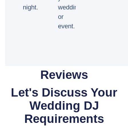
night.
wedding
or
event.
Reviews
Let's Discuss Your
Wedding DJ
Requirements