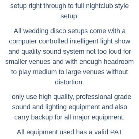
setup right through to full nightclub style
setup.
All wedding disco setups come with a
computer controlled intelligent light show
and quality sound system not too loud for
smaller venues and with enough headroom
to play medium to large venues without
distortion.
I only use high quality, professional grade
sound and lighting equipment and also
carry backup for all major equipment.
All equipment used has a valid PAT