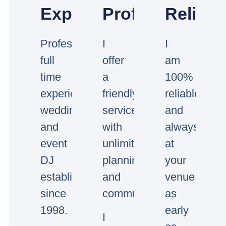
Experienced
Professional
Reliabl
Professional
I
I
full
offer
am
time
a
100%
experienced
friendly
reliable
wedding
service
and
and
with
always
event
unlimited
at
DJ
planning
your
established
and
venue
since
communication.
as
1998.
early
I