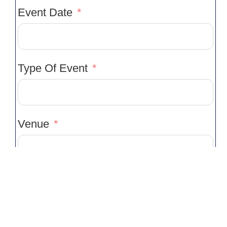
Event Date
Type Of Event
Venue
Venue Location