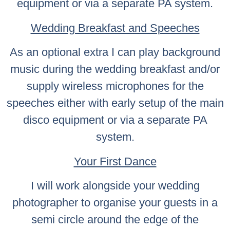
equipment or via a separate PA system.
Wedding Breakfast and Speeches
As an optional extra I can play background
music during the wedding breakfast and/or
supply wireless microphones for the
speeches either with early setup of the main
disco equipment or via a separate PA
system.
Your First Dance
I will work alongside your wedding
photographer to organise your guests in a
semi circle around the edge of the