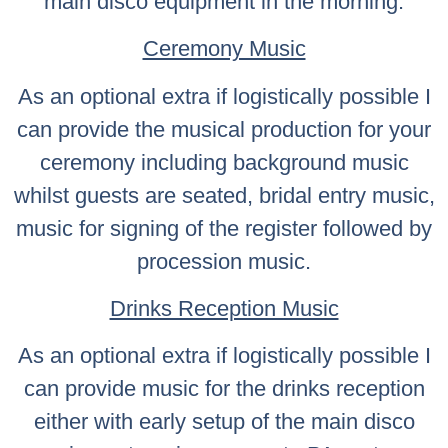
main disco equipment in the morning.
Ceremony Music
As an optional extra if logistically possible I
can provide the musical production for your
ceremony including background music
whilst guests are seated, bridal entry music,
music for signing of the register followed by
procession music.
Drinks Reception Music
As an optional extra if logistically possible I
can provide music for the drinks reception
either with early setup of the main disco