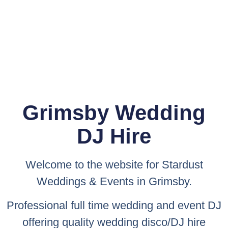
Grimsby Wedding
DJ Hire
Welcome to the website for
Stardust
Weddings & Events
in Grimsby.
Professional full time wedding and event DJ
offering quality wedding disco/DJ hire