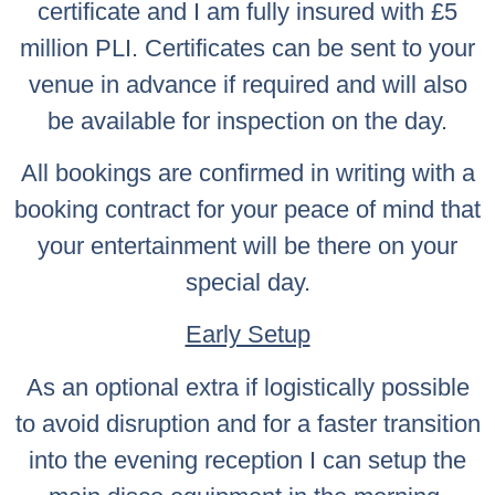
certificate and I am fully insured with £5
million PLI. Certificates can be sent to your
venue in advance if required and will also
be available for inspection on the day.
All bookings are confirmed in writing with a
booking contract for your peace of mind that
your entertainment will be there on your
special day.
Early Setup
As an optional extra if logistically possible
to avoid disruption and for a faster transition
into the evening reception I can setup the