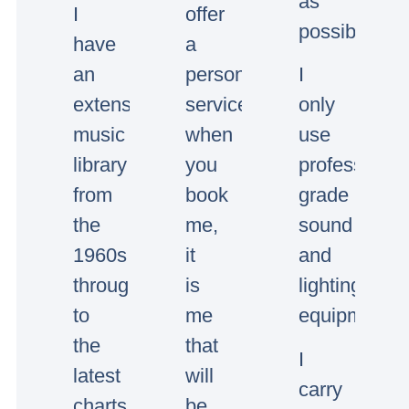
as
I
offer
possible.
have
a
an
personal
I
extensive
service,
only
music
when
use
library
you
professional
from
book
grade
the
me,
sound
1960s
it
and
through
is
lighting
to
me
equipment.
the
that
I
latest
will
carry
charts.
be