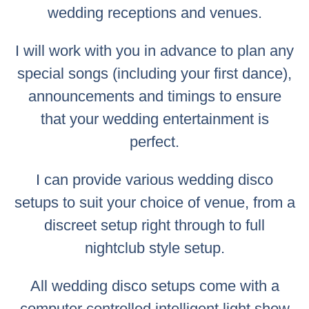
wedding receptions and venues.
I will work with you in advance to plan any
special songs (including your first dance),
announcements and timings to ensure
that your wedding entertainment is
perfect.
I can provide various wedding disco
setups to suit your choice of venue, from a
discreet setup right through to full
nightclub style setup.
All wedding disco setups come with a
computer controlled intelligent light show