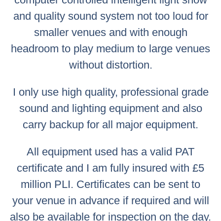
and quality sound system not too loud for
smaller venues and with enough
headroom to play medium to large venues
without distortion.
I only use high quality, professional grade
sound and lighting equipment and also
carry backup for all major equipment.
All equipment used has a valid PAT
certificate and I am fully insured with £5
million PLI. Certificates can be sent to
your venue in advance if required and will
also be available for inspection on the day.