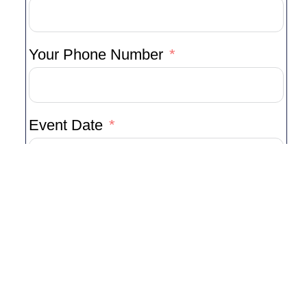
Your Phone Number
Event Date
Type Of Event
Venue