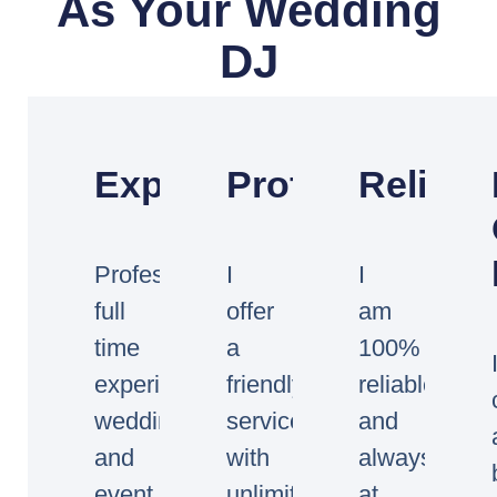
As Your Wedding
DJ
Experienced
Professional
Reliabl
Professional
I
I
full
offer
am
time
a
100%
experienced
friendly
reliable
wedding
service
and
and
with
always
event
unlimited
at