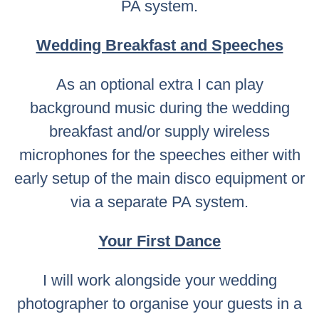
PA system.
Wedding Breakfast and Speeches
As an optional extra I can play
background music during the wedding
breakfast and/or supply wireless
microphones for the speeches either with
early setup of the main disco equipment or
via a separate PA system.
Your First Dance
I will work alongside your wedding
photographer to organise your guests in a