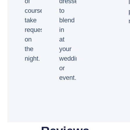
of
dressed
course
to
take
blend
requests
in
on
at
the
your
night.
wedding
or
event.