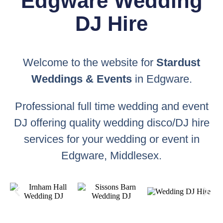
Edgware Wedding
DJ Hire
Welcome to the website for
Stardust
Weddings & Events
in Edgware.
Professional full time wedding and event
DJ offering quality wedding disco/DJ hire
services for your wedding or event in
Edgware, Middlesex.