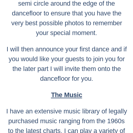
semi circle around the edge of the
dancefloor to ensure that you have the
very best possible photos to remember
your special moment.
I will then announce your first dance and if
you would like your guests to join you for
the later part I will invite them onto the
dancefloor for you.
The Music
I have an extensive music library of legally
purchased music ranging from the 1960s
to the latest charts. I can play a variety of