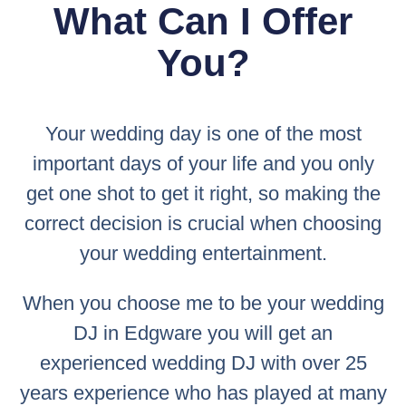
What Can I Offer
You?
Your wedding day is one of the most
important days of your life and you only
get one shot to get it right, so making the
correct decision is crucial when choosing
your wedding entertainment.
When you choose me to be your wedding
DJ in Edgware you will get an
experienced wedding DJ with over 25
years experience who has played at many