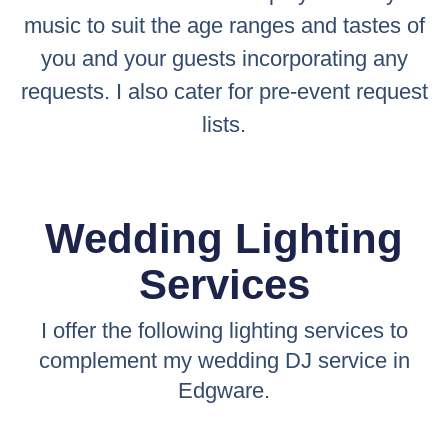
music to suit the age ranges and tastes of
you and your guests incorporating any
requests. I also cater for pre-event request
lists.
Wedding Lighting
Services
I offer the following lighting services to
complement my wedding DJ service in
Edgware.