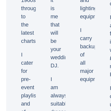
1960s
it
and
through
is
lighting
to
me
equipment.
the
that
I
latest
will
carry
charts.
be
backup
your
I
of
wedding/event
cater
all
DJ.
for
major
pre-
I
equipment.
event
am
playlists
always
and
suitably