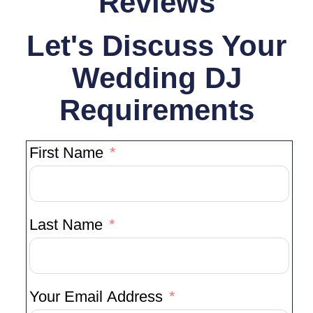
Reviews
Let's Discuss Your
Wedding DJ
Requirements
First Name
Last Name
Your Email Address