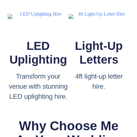
LED
Light-Up
Uplighting
Letters
Transform your
4ft light-up letter
venue with stunning
hire.
LED uplighting hire.
Why Choose Me