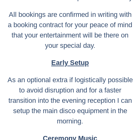
All bookings are confirmed in writing with
a booking contract for your peace of mind
that your entertainment will be there on
your special day.
Early Setup
As an optional extra if logistically possible
to avoid disruption and for a faster
transition into the evening reception I can
setup the main disco equipment in the
morning.
Ceremony Music