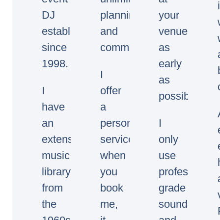
DJ
planning
your
established
and
venue
since
communication.
as
1998.
early
I
as
I
offer
possible.
have
a
an
personal
I
extensive
service,
only
music
when
use
library
you
professional
from
book
grade
the
me,
sound