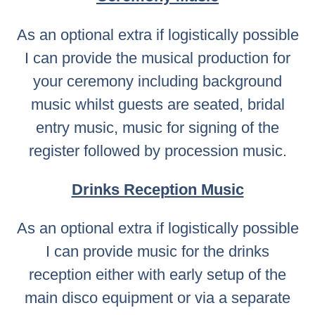
As an optional extra if logistically possible
I can provide the musical production for
your ceremony including background
music whilst guests are seated, bridal
entry music, music for signing of the
register followed by procession music.
Drinks Reception Music
As an optional extra if logistically possible
I can provide music for the drinks
reception either with early setup of the
main disco equipment or via a separate