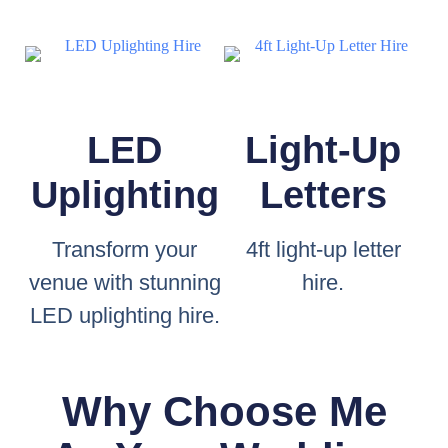
LED
Light-Up
Uplighting
Letters
Transform your
4ft light-up letter
venue with stunning
hire.
LED uplighting hire.
Why Choose Me