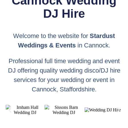
Cannock Wedding
DJ Hire
Welcome to the website for
Stardust
Weddings & Events
in Cannock.
Professional full time wedding and event
DJ offering quality wedding disco/DJ hire
services for your wedding or event in
Cannock, Staffordshire.