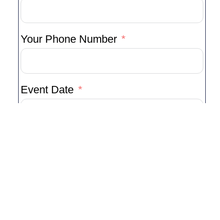
Your Phone Number
Event Date
Type Of Event
Venue