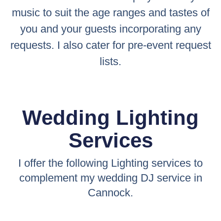
music to suit the age ranges and tastes of
you and your guests incorporating any
requests. I also cater for pre-event request
lists.
Wedding Lighting
Services
I offer the following Lighting services to
complement my wedding DJ service in
Cannock.