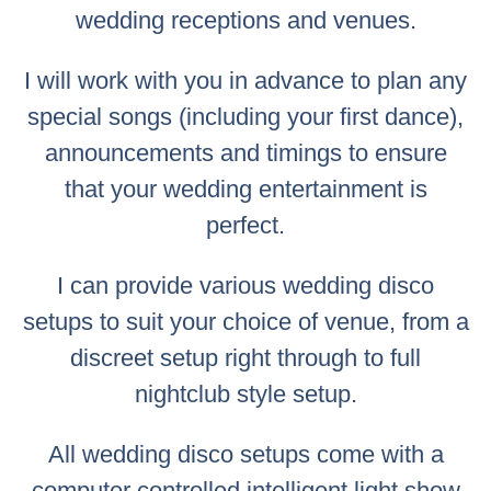
wedding receptions and venues.
I will work with you in advance to plan any
special songs (including your first dance),
announcements and timings to ensure
that your wedding entertainment is
perfect.
I can provide various wedding disco
setups to suit your choice of venue, from a
discreet setup right through to full
nightclub style setup.
All wedding disco setups come with a
computer controlled intelligent light show