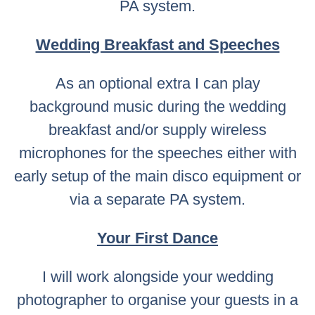
PA system.
Wedding Breakfast and Speeches
As an optional extra I can play
background music during the wedding
breakfast and/or supply wireless
microphones for the speeches either with
early setup of the main disco equipment or
via a separate PA system.
Your First Dance
I will work alongside your wedding
photographer to organise your guests in a