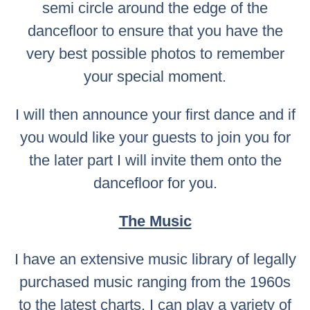
semi circle around the edge of the
dancefloor to ensure that you have the
very best possible photos to remember
your special moment.
I will then announce your first dance and if
you would like your guests to join you for
the later part I will invite them onto the
dancefloor for you.
The Music
I have an extensive music library of legally
purchased music ranging from the 1960s
to the latest charts. I can play a variety of