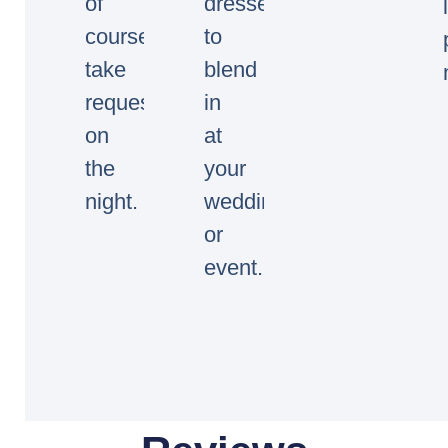
of
dressed
course
to
take
blend
requests
in
on
at
the
your
night.
wedding
or
event.