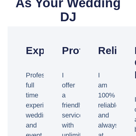
As Your Wedding
DJ
Experienced
Professional
Reliabl
Professional
I
I
full
offer
am
time
a
100%
experienced
friendly
reliable
wedding
service
and
and
with
always
event
unlimited
at