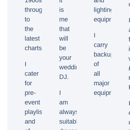
1960s
it
and
through
is
lighting
to
me
equipment.
the
that
I
latest
will
carry
charts.
be
backup
your
I
of
wedding/event
cater
all
DJ.
for
major
pre-
I
equipment.
event
am
playlists
always
and
suitably