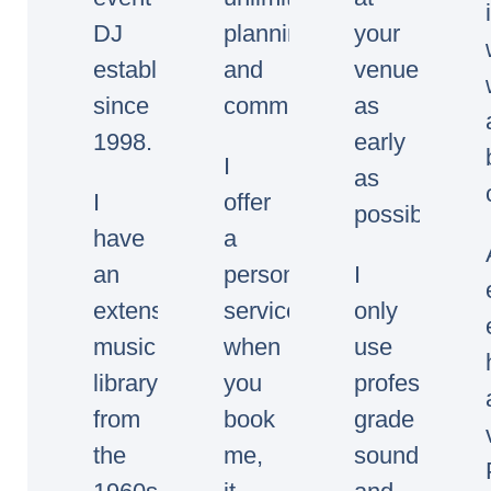
DJ
planning
your
established
and
venue
since
communication.
as
1998.
early
I
as
I
offer
possible.
have
a
an
personal
I
extensive
service,
only
music
when
use
library
you
professional
from
book
grade
the
me,
sound