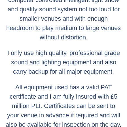
and quality sound system not too loud for
smaller venues and with enough
headroom to play medium to large venues
without distortion.
I only use high quality, professional grade
sound and lighting equipment and also
carry backup for all major equipment.
All equipment used has a valid PAT
certificate and I am fully insured with £5
million PLI. Certificates can be sent to
your venue in advance if required and will
also be available for inspection on the day.