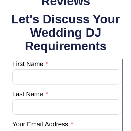
Reviews
Let's Discuss Your
Wedding DJ
Requirements
First Name
Last Name
Your Email Address