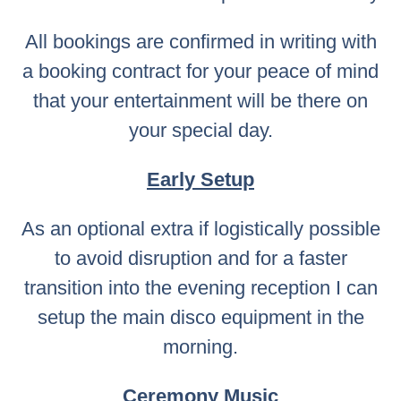
All bookings are confirmed in writing with
a booking contract for your peace of mind
that your entertainment will be there on
your special day.
Early Setup
As an optional extra if logistically possible
to avoid disruption and for a faster
transition into the evening reception I can
setup the main disco equipment in the
morning.
Ceremony Music