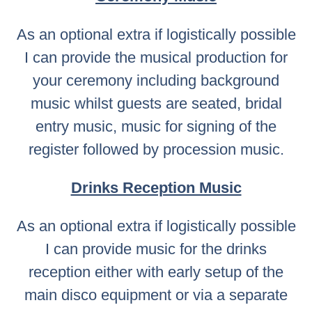
As an optional extra if logistically possible
I can provide the musical production for
your ceremony including background
music whilst guests are seated, bridal
entry music, music for signing of the
register followed by procession music.
Drinks Reception Music
As an optional extra if logistically possible
I can provide music for the drinks
reception either with early setup of the
main disco equipment or via a separate