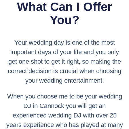
What Can I Offer
You?
Your wedding day is one of the most
important days of your life and you only
get one shot to get it right, so making the
correct decision is crucial when choosing
your wedding entertainment.
When you choose me to be your wedding
DJ in Cannock you will get an
experienced wedding DJ with over 25
years experience who has played at many