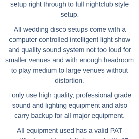
setup right through to full nightclub style
setup.
All wedding disco setups come with a
computer controlled intelligent light show
and quality sound system not too loud for
smaller venues and with enough headroom
to play medium to large venues without
distortion.
I only use high quality, professional grade
sound and lighting equipment and also
carry backup for all major equipment.
All equipment used has a valid PAT