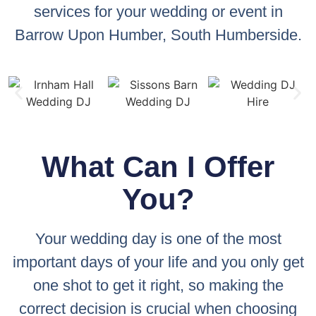
services for your wedding or event in
Barrow Upon Humber, South Humberside.
What Can I Offer
You?
Your wedding day is one of the most
important days of your life and you only get
one shot to get it right, so making the
correct decision is crucial when choosing