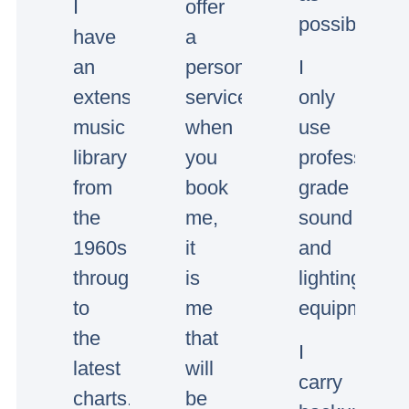
I
offer
possible.
have
a
an
personal
I
extensive
service,
only
music
when
use
library
you
professional
from
book
grade
the
me,
sound
1960s
it
and
through
is
lighting
to
me
equipment.
the
that
I
latest
will
carry
charts.
be