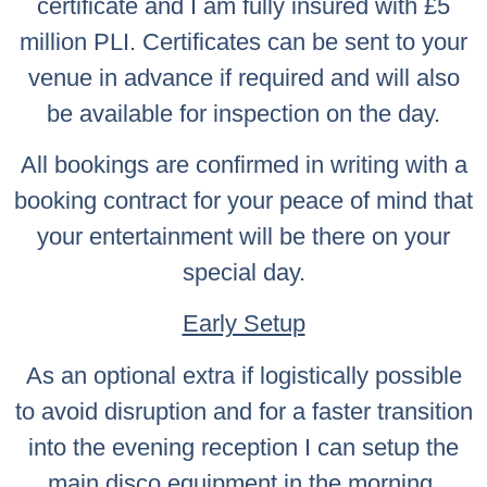
certificate and I am fully insured with £5
million PLI. Certificates can be sent to your
venue in advance if required and will also
be available for inspection on the day.
All bookings are confirmed in writing with a
booking contract for your peace of mind that
your entertainment will be there on your
special day.
Early Setup
As an optional extra if logistically possible
to avoid disruption and for a faster transition
into the evening reception I can setup the
main disco equipment in the morning.