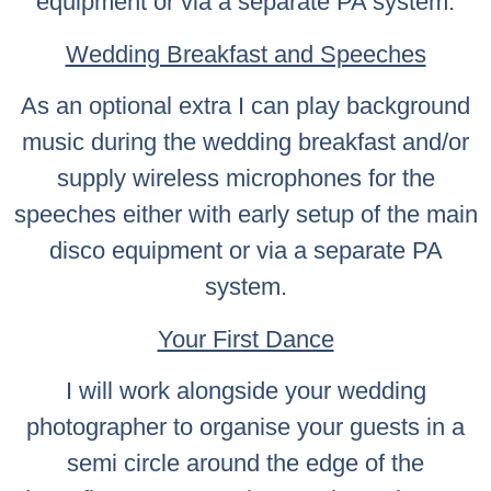
equipment or via a separate PA system.
Wedding Breakfast and Speeches
As an optional extra I can play background
music during the wedding breakfast and/or
supply wireless microphones for the
speeches either with early setup of the main
disco equipment or via a separate PA
system.
Your First Dance
I will work alongside your wedding
photographer to organise your guests in a
semi circle around the edge of the