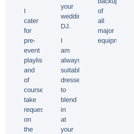
backup
your
I
of
wedding/event
cater
all
DJ.
for
major
pre-
I
equipment.
event
am
playlists
always
and
suitably
of
dressed
course
to
take
blend
requests
in
on
at
the
your