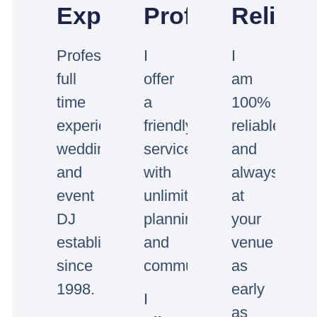
Experienced
Professional
Reliabl
Professional
I
I
full
offer
am
time
a
100%
experienced
friendly
reliable
wedding
service
and
and
with
always
event
unlimited
at
DJ
planning
your
established
and
venue
since
communication.
as
1998.
early
I
as