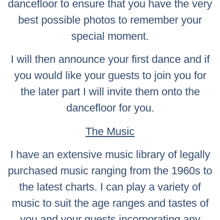
dancefloor to ensure that you have the very
best possible photos to remember your
special moment.
I will then announce your first dance and if
you would like your guests to join you for
the later part I will invite them onto the
dancefloor for you.
The Music
I have an extensive music library of legally
purchased music ranging from the 1960s to
the latest charts. I can play a variety of
music to suit the age ranges and tastes of
you and your guests incorporating any