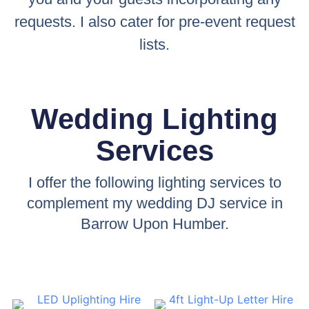
requests. I also cater for pre-event request
lists.
Wedding Lighting
Services
I offer the following lighting services to
complement my wedding DJ service in
Barrow Upon Humber.