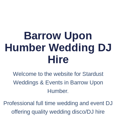
Barrow Upon
Humber Wedding DJ
Hire
Welcome to the website for
Stardust
Weddings & Events
in Barrow Upon
Humber.
Professional full time wedding and event DJ
offering quality wedding disco/DJ hire