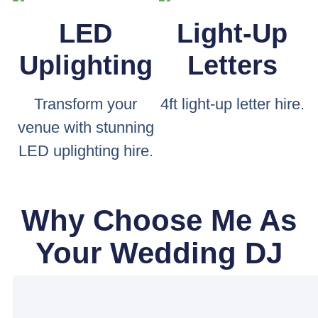
LED
Light-Up
Uplighting
Letters
Transform your
4ft light-up letter hire.
venue with stunning
LED uplighting hire.
Why Choose Me As
Your Wedding DJ