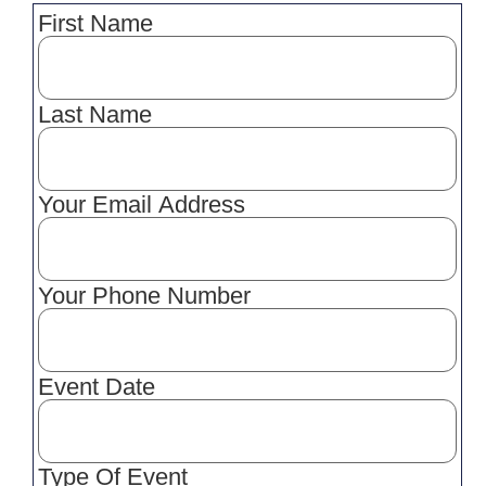
First Name
Last Name
Your Email Address
Your Phone Number
Event Date
Type Of Event