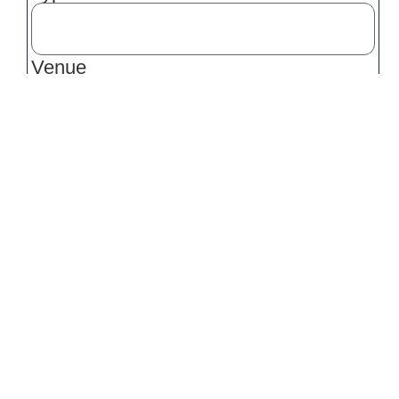
Venue
Venue Location
Event Start Time
Event Finish Time
Service(s) Required