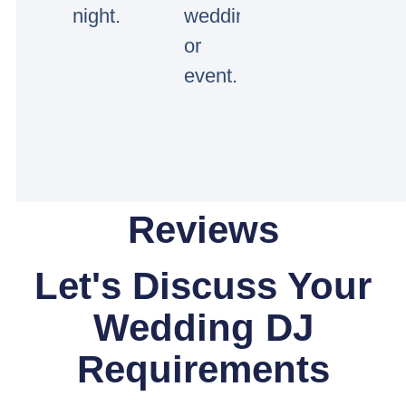
night.
wedding
or
event.
Reviews
Let's Discuss Your
Wedding DJ
Requirements