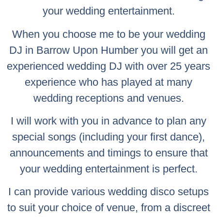
your wedding entertainment.
When you choose me to be your wedding
DJ in Barrow Upon Humber you will get an
experienced wedding DJ with over 25 years
experience who has played at many
wedding receptions and venues.
I will work with you in advance to plan any
special songs (including your first dance),
announcements and timings to ensure that
your wedding entertainment is perfect.
I can provide various wedding disco setups
to suit your choice of venue, from a discreet