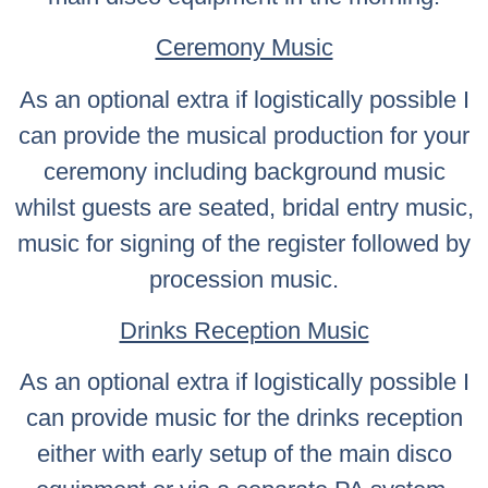
Ceremony Music
As an optional extra if logistically possible I
can provide the musical production for your
ceremony including background music
whilst guests are seated, bridal entry music,
music for signing of the register followed by
procession music.
Drinks Reception Music
As an optional extra if logistically possible I
can provide music for the drinks reception
either with early setup of the main disco