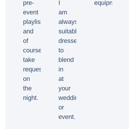
pre-
I
equipment.
event
am
playlists
always
and
suitably
of
dressed
course
to
take
blend
requests
in
on
at
the
your
night.
wedding
or
event.