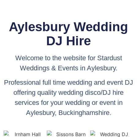
Aylesbury Wedding
DJ Hire
Welcome to the website for
Stardust
Weddings & Events
in Aylesbury.
Professional full time wedding and event DJ
offering quality wedding disco/DJ hire
services for your wedding or event in
Aylesbury, Buckinghamshire.