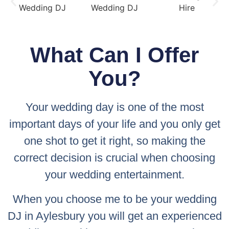
What Can I Offer
You?
Your wedding day is one of the most
important days of your life and you only get
one shot to get it right, so making the
correct decision is crucial when choosing
your wedding entertainment.
When you choose me to be your wedding
DJ in Aylesbury you will get an experienced