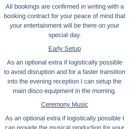
All bookings are confirmed in writing with a
booking contract for your peace of mind that
your entertainment will be there on your
special day.
Early Setup
As an optional extra if logistically possible
to avoid disruption and for a faster transition
into the evening reception I can setup the
main disco equipment in the morning.
Ceremony Music
As an optional extra if logistically possible I
can provide the musical production for your