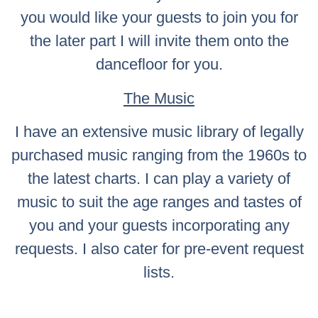
you would like your guests to join you for
the later part I will invite them onto the
dancefloor for you.
The Music
I have an extensive music library of legally
purchased music ranging from the 1960s to
the latest charts. I can play a variety of
music to suit the age ranges and tastes of
you and your guests incorporating any
requests. I also cater for pre-event request
lists.