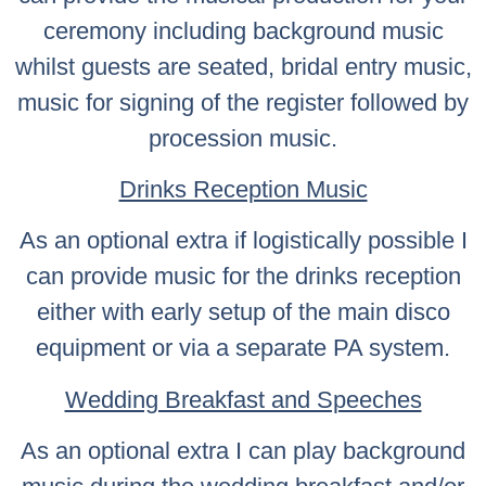
ceremony including background music
whilst guests are seated, bridal entry music,
music for signing of the register followed by
procession music.
Drinks Reception Music
As an optional extra if logistically possible I
can provide music for the drinks reception
either with early setup of the main disco
equipment or via a separate PA system.
Wedding Breakfast and Speeches
As an optional extra I can play background