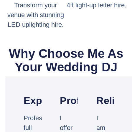
Transform your
4ft light-up letter hire.
venue with stunning
LED uplighting hire.
Why Choose Me As
Your Wedding DJ
Experienced
Professional
Reliabl
Professional
I
I
full
offer
am