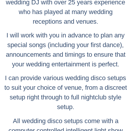
wedding DJ with over 25 years experience
who has played at many wedding
receptions and venues.
I will work with you in advance to plan any
special songs (including your first dance),
announcements and timings to ensure that
your wedding entertainment is perfect.
I can provide various wedding disco setups
to suit your choice of venue, from a discreet
setup right through to full nightclub style
setup.
All wedding disco setups come with a
computer controlled intelligent light show