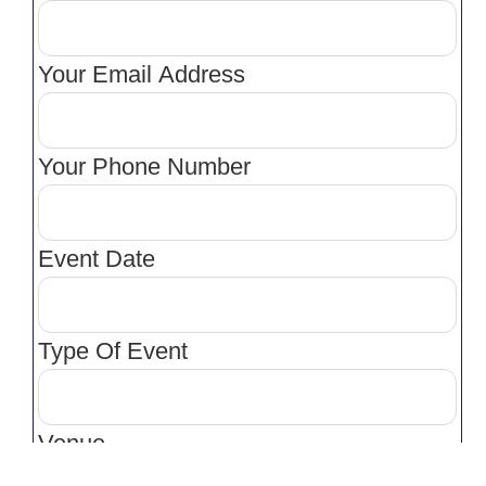
Your Email Address
Your Phone Number
Event Date
Type Of Event
Venue