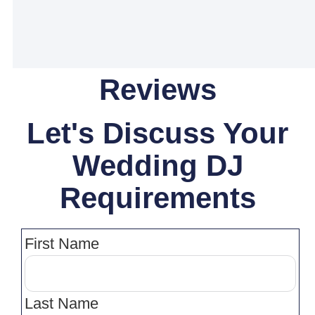
Reviews
Let's Discuss Your
Wedding DJ
Requirements
First Name
Last Name