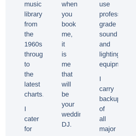
music
when
use
library
you
professional
from
book
grade
the
me,
sound
1960s
it
and
through
is
lighting
to
me
equipment.
the
that
I
latest
will
carry
charts.
be
backup
your
I
of
wedding/event
cater
all
DJ.
for
major