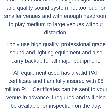
and quality sound system not too loud for
smaller venues and with enough headroom
to play medium to large venues without
distortion.
I only use high quality, professional grade
sound and lighting equipment and also
carry backup for all major equipment.
All equipment used has a valid PAT
certificate and I am fully insured with £5
million PLI. Certificates can be sent to your
venue in advance if required and will also
be available for inspection on the day.