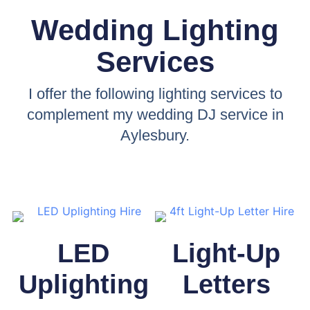
Wedding Lighting
Services
I offer the following lighting services to
complement my wedding DJ service in
Aylesbury.
LED
Light-Up
Uplighting
Letters