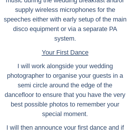
music during the wedding breakfast and/or
supply wireless microphones for the
speeches either with early setup of the main
disco equipment or via a separate PA
system.
Your First Dance
I will work alongside your wedding
photographer to organise your guests in a
semi circle around the edge of the
dancefloor to ensure that you have the very
best possible photos to remember your
special moment.
I will then announce your first dance and if