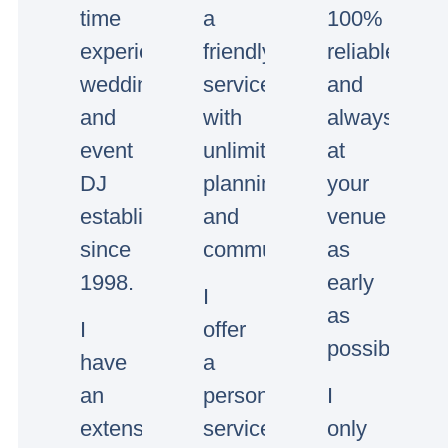
time
a
100%
experienced
friendly
reliable
wedding
service
and
and
with
always
event
unlimited
at
DJ
planning
your
established
and
venue
since
communication.
as
1998.
early
I
as
I
offer
possible.
have
a
an
personal
I
extensive
service,
only