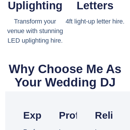
Uplighting
Letters
Transform your
4ft light-up letter hire.
venue with stunning
LED uplighting hire.
Why Choose Me As
Your Wedding DJ
Experienced
Professional
Reliabl