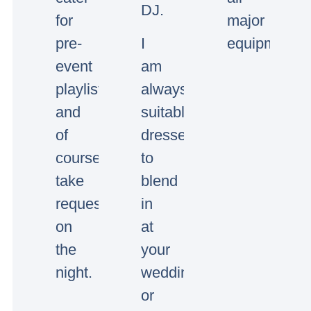
DJ.
for
major
pre-
I
equipment.
event
am
playlists
always
and
suitably
of
dressed
course
to
take
blend
requests
in
on
at
the
your
night.
wedding
or