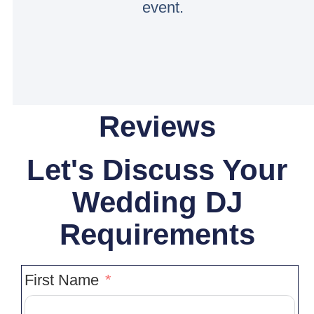
event.
Reviews
Let's Discuss Your
Wedding DJ
Requirements
First Name