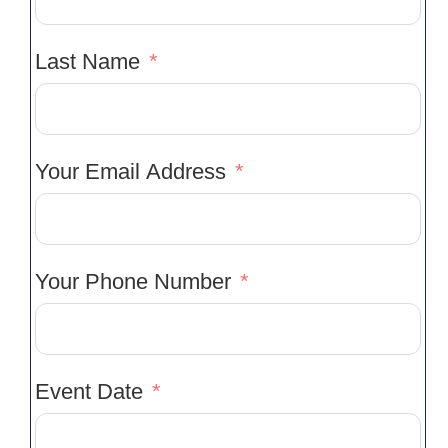
Last Name
Your Email Address
Your Phone Number
Event Date