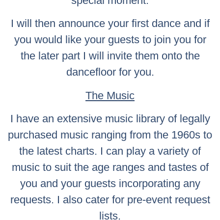
special moment.
I will then announce your first dance and if
you would like your guests to join you for
the later part I will invite them onto the
dancefloor for you.
The Music
I have an extensive music library of legally
purchased music ranging from the 1960s to
the latest charts. I can play a variety of
music to suit the age ranges and tastes of
you and your guests incorporating any
requests. I also cater for pre-event request
lists.