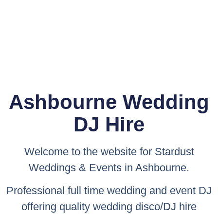
Ashbourne Wedding
DJ Hire
Welcome to the website for
Stardust
Weddings & Events
in Ashbourne.
Professional full time wedding and event DJ
offering quality wedding disco/DJ hire