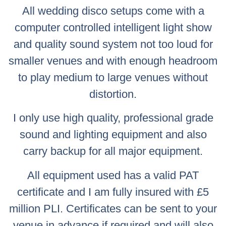
All wedding disco setups come with a
computer controlled intelligent light show
and quality sound system not too loud for
smaller venues and with enough headroom
to play medium to large venues without
distortion.
I only use high quality, professional grade
sound and lighting equipment and also
carry backup for all major equipment.
All equipment used has a valid PAT
certificate and I am fully insured with £5
million PLI. Certificates can be sent to your
venue in advance if required and will also