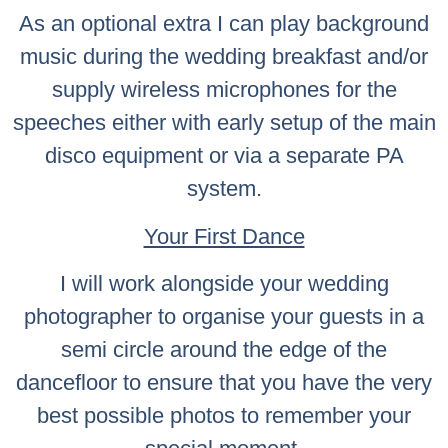
As an optional extra I can play background
music during the wedding breakfast and/or
supply wireless microphones for the
speeches either with early setup of the main
disco equipment or via a separate PA
system.
Your First Dance
I will work alongside your wedding
photographer to organise your guests in a
semi circle around the edge of the
dancefloor to ensure that you have the very
best possible photos to remember your