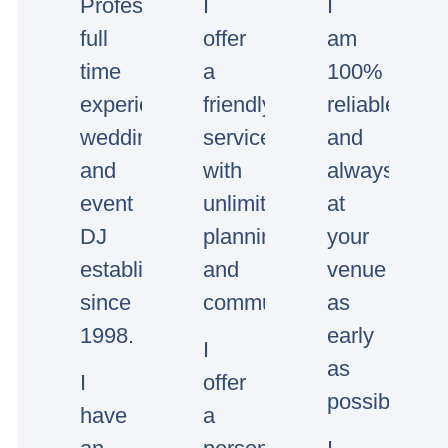
Professional
I
I
full
offer
am
time
a
100%
experienced
friendly
reliable
wedding
service
and
and
with
always
event
unlimited
at
DJ
planning
your
established
and
venue
since
communication.
as
1998.
early
I
as
I
offer
possible.
have
a