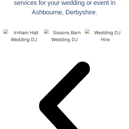
services for your wedding or event in
Ashbourne, Derbyshire.