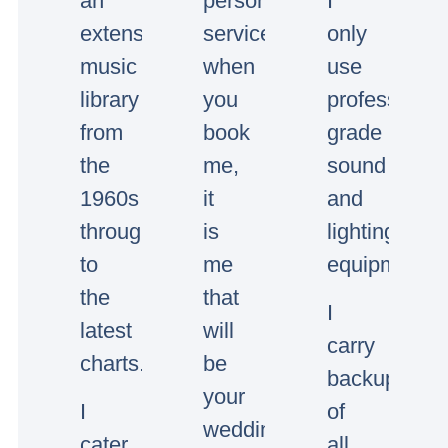
an
personal
I
extensive
service,
only
music
when
use
library
you
professional
from
book
grade
the
me,
sound
1960s
it
and
through
is
lighting
to
me
equipment.
the
that
I
latest
will
carry
charts.
be
backup
your
I
of
wedding/event
cater
all