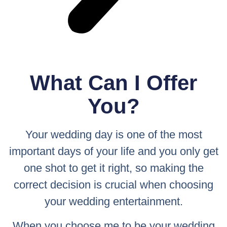
What Can I Offer
You?
Your wedding day is one of the most
important days of your life and you only get
one shot to get it right, so making the
correct decision is crucial when choosing
your wedding entertainment.
When you choose me to be your wedding