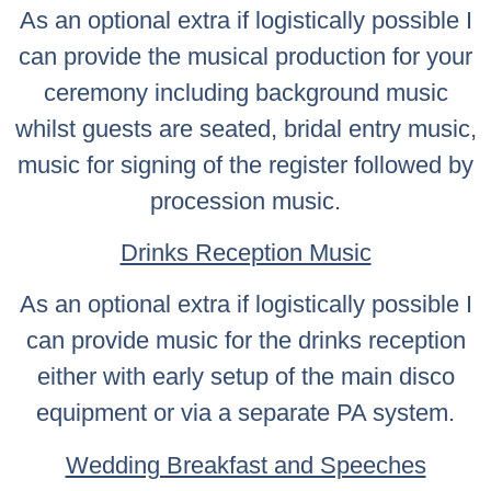
As an optional extra if logistically possible I
can provide the musical production for your
ceremony including background music
whilst guests are seated, bridal entry music,
music for signing of the register followed by
procession music.
Drinks Reception Music
As an optional extra if logistically possible I
can provide music for the drinks reception
either with early setup of the main disco
equipment or via a separate PA system.
Wedding Breakfast and Speeches