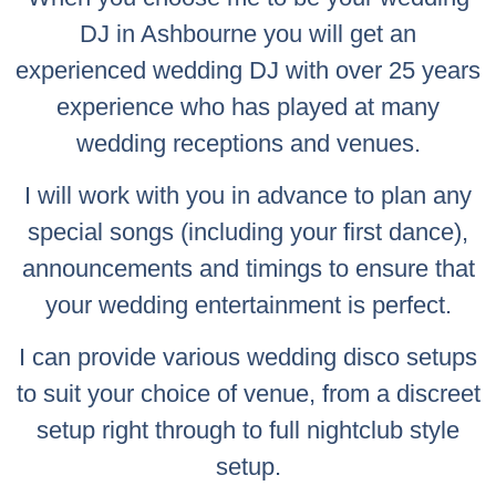
DJ in Ashbourne you will get an
experienced wedding DJ with over 25 years
experience who has played at many
wedding receptions and venues.
I will work with you in advance to plan any
special songs (including your first dance),
announcements and timings to ensure that
your wedding entertainment is perfect.
I can provide various wedding disco setups
to suit your choice of venue, from a discreet
setup right through to full nightclub style
setup.