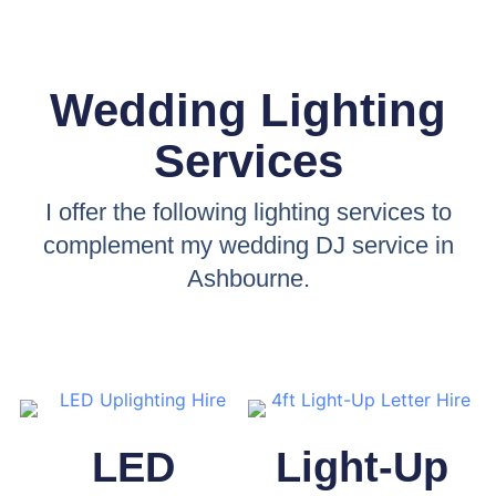
Wedding Lighting
Services
I offer the following lighting services to
complement my wedding DJ service in
Ashbourne.
LED
Light-Up