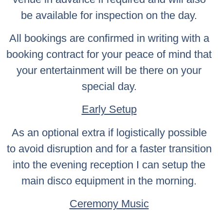
be available for inspection on the day.
All bookings are confirmed in writing with a
booking contract for your peace of mind that
your entertainment will be there on your
special day.
Early Setup
As an optional extra if logistically possible
to avoid disruption and for a faster transition
into the evening reception I can setup the
main disco equipment in the morning.
Ceremony Music