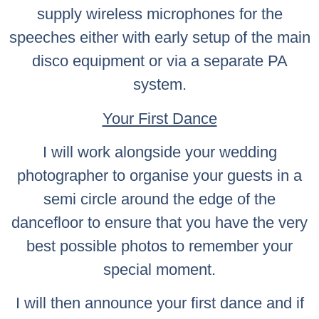
supply wireless microphones for the
speeches either with early setup of the main
disco equipment or via a separate PA
system.
Your First Dance
I will work alongside your wedding
photographer to organise your guests in a
semi circle around the edge of the
dancefloor to ensure that you have the very
best possible photos to remember your
special moment.
I will then announce your first dance and if