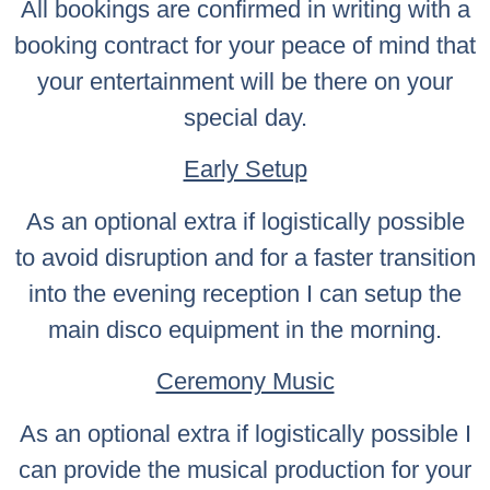
All bookings are confirmed in writing with a
booking contract for your peace of mind that
your entertainment will be there on your
special day.
Early Setup
As an optional extra if logistically possible
to avoid disruption and for a faster transition
into the evening reception I can setup the
main disco equipment in the morning.
Ceremony Music
As an optional extra if logistically possible I
can provide the musical production for your