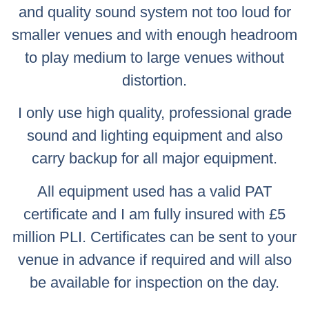
and quality sound system not too loud for
smaller venues and with enough headroom
to play medium to large venues without
distortion.
I only use high quality, professional grade
sound and lighting equipment and also
carry backup for all major equipment.
All equipment used has a valid PAT
certificate and I am fully insured with £5
million PLI. Certificates can be sent to your
venue in advance if required and will also
be available for inspection on the day.