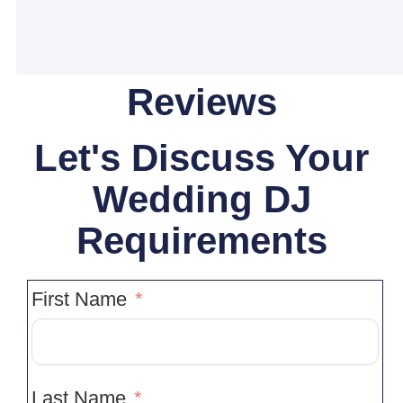
Reviews
Let's Discuss Your
Wedding DJ
Requirements
First Name
Last Name