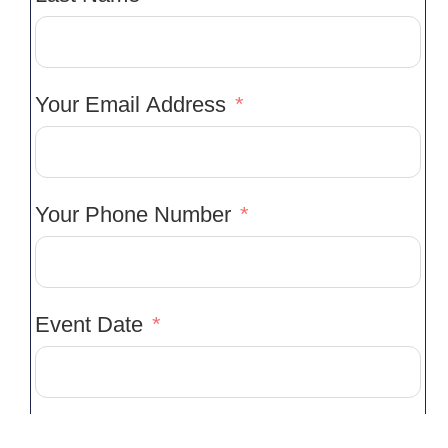
Your Email Address
Your Phone Number
Event Date
Type Of Event