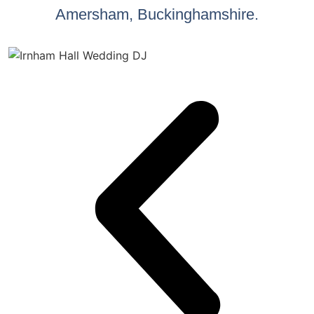
Amersham, Buckinghamshire.