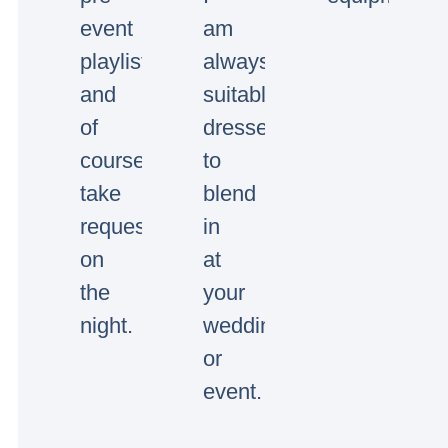
event
am
playlists
always
and
suitably
of
dressed
course
to
take
blend
requests
in
on
at
the
your
night.
wedding
or
event.