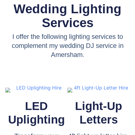
Wedding Lighting
Services
I offer the following lighting services to
complement my wedding DJ service in
Amersham.
LED
Light-Up
Uplighting
Letters