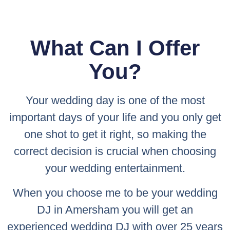
What Can I Offer
You?
Your wedding day is one of the most
important days of your life and you only get
one shot to get it right, so making the
correct decision is crucial when choosing
your wedding entertainment.
When you choose me to be your wedding
DJ in Amersham you will get an
experienced wedding DJ with over 25 years