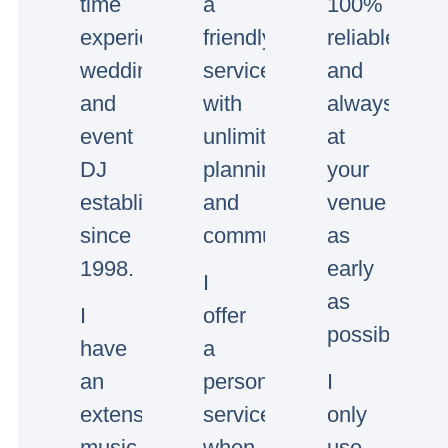
time
a
100%
experienced
friendly
reliable
wedding
service
and
and
with
always
event
unlimited
at
DJ
planning
your
established
and
venue
since
communication.
as
1998.
early
I
as
I
offer
possible.
have
a
an
personal
I
extensive
service,
only
music
when
use