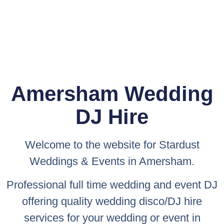
Amersham Wedding
DJ Hire
Welcome to the website for
Stardust
Weddings & Events
in Amersham.
Professional full time wedding and event DJ
offering quality wedding disco/DJ hire
services for your wedding or event in