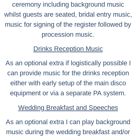
ceremony including background music
whilst guests are seated, bridal entry music,
music for signing of the register followed by
procession music.
Drinks Reception Music
As an optional extra if logistically possible I
can provide music for the drinks reception
either with early setup of the main disco
equipment or via a separate PA system.
Wedding Breakfast and Speeches
As an optional extra I can play background
music during the wedding breakfast and/or