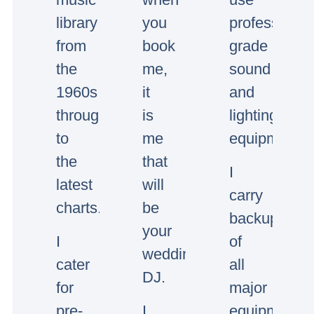
library
you
professional
from
book
grade
the
me,
sound
1960s
it
and
through
is
lighting
to
me
equipment.
the
that
I
latest
will
carry
charts.
be
backup
your
I
of
wedding/event
cater
all
DJ.
for
major
pre-
I
equipment.