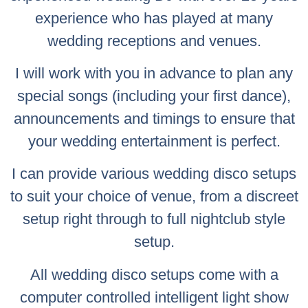
experience who has played at many
wedding receptions and venues.
I will work with you in advance to plan any
special songs (including your first dance),
announcements and timings to ensure that
your wedding entertainment is perfect.
I can provide various wedding disco setups
to suit your choice of venue, from a discreet
setup right through to full nightclub style
setup.
All wedding disco setups come with a
computer controlled intelligent light show