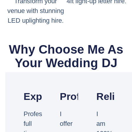
Transform your
4ft light-up letter hire.
venue with stunning
LED uplighting hire.
Why Choose Me As
Your Wedding DJ
Experienced
Professional
Reliabl
Professional
I
I
full
offer
am