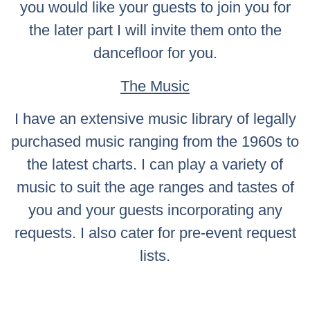
you would like your guests to join you for
the later part I will invite them onto the
dancefloor for you.
The Music
I have an extensive music library of legally
purchased music ranging from the 1960s to
the latest charts. I can play a variety of
music to suit the age ranges and tastes of
you and your guests incorporating any
requests. I also cater for pre-event request
lists.