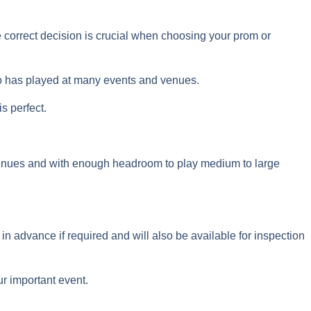
he correct decision is crucial when choosing your prom or
ho has played at many events and venues.
s perfect.
r venues and with enough headroom to play medium to large
 in advance if required and will also be available for inspection
ur important event.