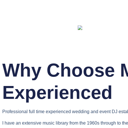
Why Choose M
Experienced
Professional full time experienced wedding and event DJ esta
I have an extensive music library from the 1960s through to the 