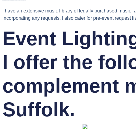
I have an extensive music library of legally purchased music ra
incorporating any requests. I also cater for pre-event request lis
Event Lightin
I offer the fol
complement m
Suffolk.