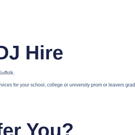
Home
Services
Contact
DJ Hire
Suffolk.
rvices for your school, college or university prom or leavers grad
fer You?