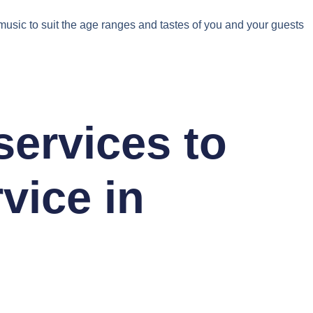
f music to suit the age ranges and tastes of you and your guests
 services to
vice in