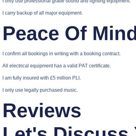
I only use professional grade sound and lighting equipment.
I carry backup of all major equipment.
Peace Of Min
I confirm all bookings in writing with a booking contract.
All electrical equipment has a valid PAT certificate.
I am fully insured with £5 million PLI.
I only use legally purchased music.
Reviews
Let's Discuss