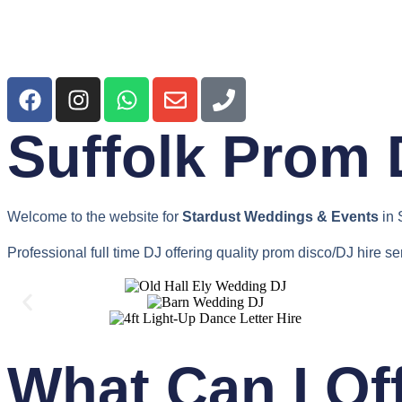
Suffolk Prom 
Welcome to the website for
Stardust Weddings & Events
in 
Professional full time DJ offering quality prom disco/DJ hire se
What Can I Of