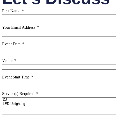
First Name
Your Email Address
Event Date
Venue
Event Start Time
Service(s) Required