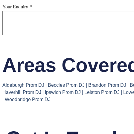
Your Enquiry
Areas Covered
Aldeburgh Prom DJ | Beccles Prom DJ | Brandon Prom DJ | B
Haverhill Prom DJ | Ipswich Prom DJ | Leiston Prom DJ | L
| Woodbridge Prom DJ