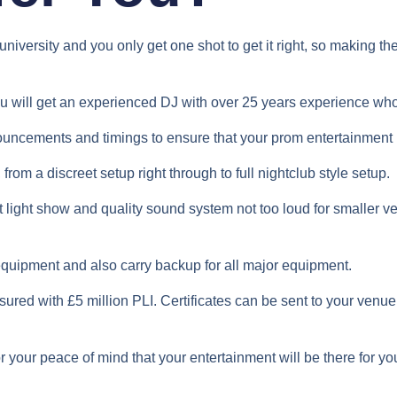
university and you only get one shot to get it right, so making t
ou will get an experienced DJ with over 25 years experience w
ouncements and timings to ensure that your prom entertainment i
from a discreet setup right through to full nightclub style setup.
nt light show and quality sound system not too loud for smalle
 equipment and also carry backup for all major equipment.
sured with £5 million PLI. Certificates can be sent to your venue
r your peace of mind that your entertainment will be there for yo