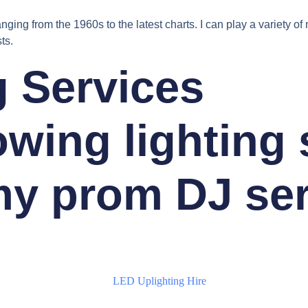
nging from the 1960s to the latest charts. I can play a variety o
ts.
g Services
lowing lighting
y prom DJ ser