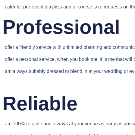
I cater for pre-event playlists and of course take requests on th
Professional
I offer a friendly service with unlimited planning and communic
I offer a personal service, when you book me, it is me that wil
I am always suitably dressed to blend in at your wedding or ev
Reliable
I am 100% reliable and always at your venue as early as possi