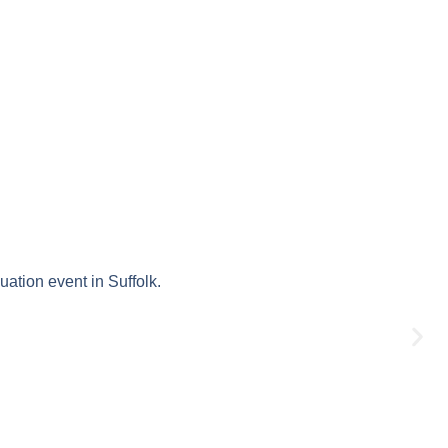
uation event in Suffolk.