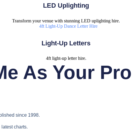
LED Uplighting
Transform your venue with stunning LED uplighting hire.
Light-Up Letters
4ft light-up letter hire.
e As Your Pr
blished since 1998.
latest charts.