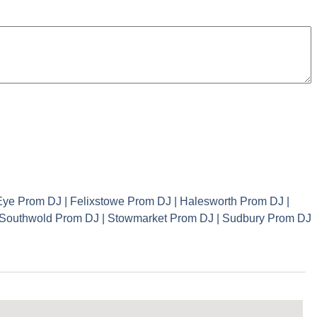
ye Prom DJ | Felixstowe Prom DJ | Halesworth Prom DJ |
| Southwold Prom DJ | Stowmarket Prom DJ | Sudbury Prom DJ