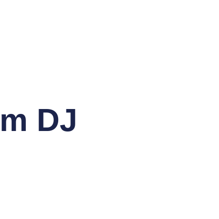
om DJ