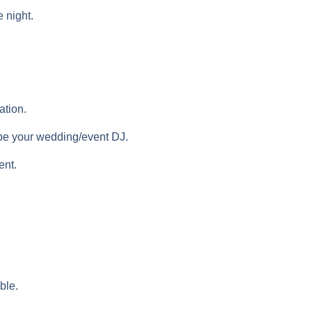
e night.
ation.
l be your wedding/event DJ.
ent.
ble.