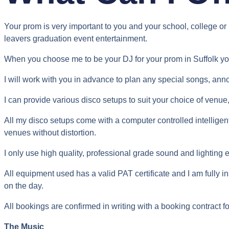
Your prom is very important to you and your school, college or 
leavers graduation event entertainment.
When you choose me to be your DJ for your prom in Suffolk y
I will work with you in advance to plan any special songs, ann
I can provide various disco setups to suit your choice of venue, 
All my disco setups come with a computer controlled intellige
venues without distortion.
I only use high quality, professional grade sound and lighting
All equipment used has a valid PAT certificate and I am fully in
on the day.
All bookings are confirmed in writing with a booking contract fo
The Music