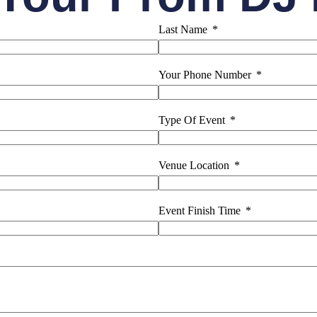
Last Name
Your Phone Number
Type Of Event
Venue Location
Event Finish Time