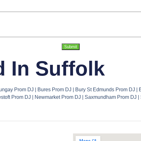
Submit
 In Suffolk
ungay Prom DJ | Bures Prom DJ | Bury St Edmunds Prom DJ | E
owestoft Prom DJ | Newmarket Prom DJ | Saxmundham Prom DJ 