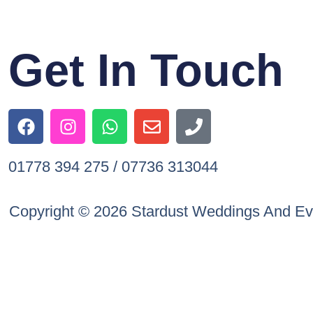
Get In Touch
01778 394 275 / 07736 313044
Copyright © 2026 Stardust Weddings And Ev