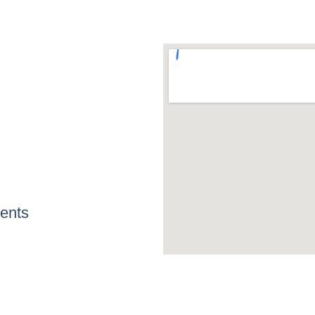
Home
Services
Contact
ents