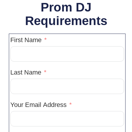
Prom DJ
Requirements
First Name
Last Name
Your Email Address