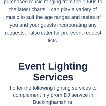
purchased music ranging from the 1960s to
the latest charts. I can play a variety of
music to suit the age ranges and tastes of
you and your guests incorporating any
requests. I also cater for pre-event request
lists.
Event Lighting
Services
I offer the following lighting services to
complement my prom DJ service in
Buckinghamshire.