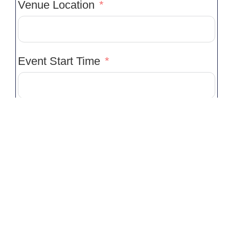
Venue Location
Event Start Time
Event Finish Time
Service(s) Required