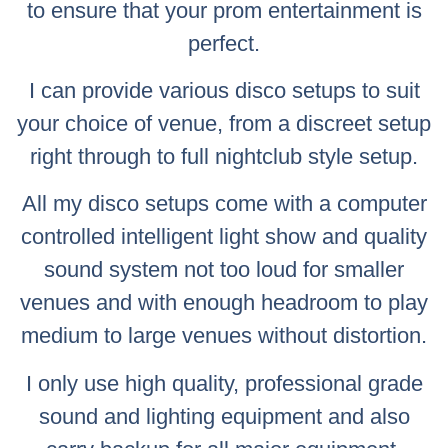
to ensure that your prom entertainment is
perfect.
I can provide various disco setups to suit
your choice of venue, from a discreet setup
right through to full nightclub style setup.
All my disco setups come with a computer
controlled intelligent light show and quality
sound system not too loud for smaller
venues and with enough headroom to play
medium to large venues without distortion.
I only use high quality, professional grade
sound and lighting equipment and also