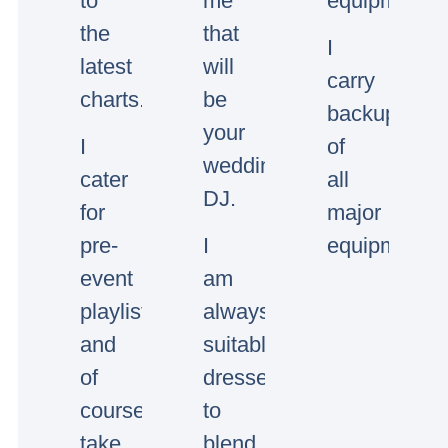
to
me
equipment.
the
that
I
latest
will
carry
charts.
be
backup
your
I
of
wedding/event
cater
all
DJ.
for
major
pre-
I
equipment.
event
am
playlists
always
and
suitably
of
dressed
course
to
take
blend