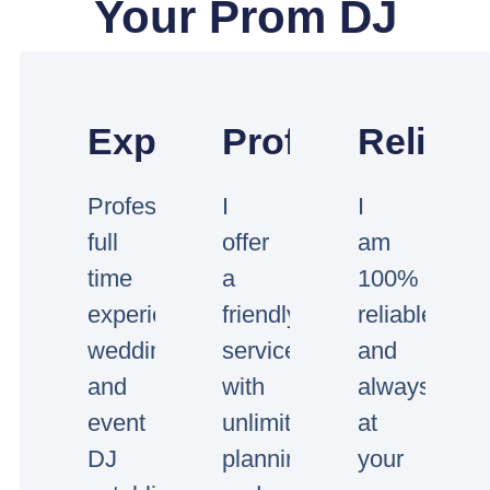
Your Prom DJ
Experienced
Professional
Reliabl
Professional
I
I
full
offer
am
time
a
100%
experienced
friendly
reliable
wedding
service
and
and
with
always
event
unlimited
at
DJ
planning
your