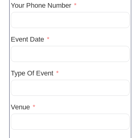
Your Phone Number
Event Date
Type Of Event
Venue