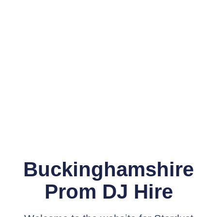
Buckinghamshire
Prom DJ Hire