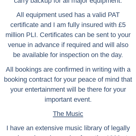
carry backup for all major equipment.
All equipment used has a valid PAT
certificate and I am fully insured with £5
million PLI. Certificates can be sent to your
venue in advance if required and will also
be available for inspection on the day.
All bookings are confirmed in writing with a
booking contract for your peace of mind that
your entertainment will be there for your
important event.
The Music
I have an extensive music library of legally