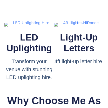
LED
Light-Up
Uplighting
Letters
Transform your
4ft light-up letter hire.
venue with stunning
LED uplighting hire.
Why Choose Me As