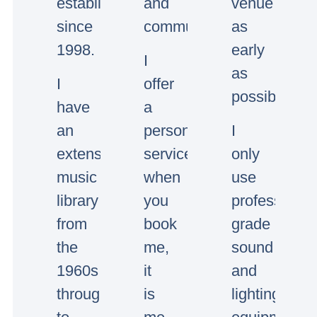
established
and
venue
since
communication.
as
1998.
early
I
as
I
offer
possible.
have
a
an
personal
I
extensive
service,
only
music
when
use
library
you
professional
from
book
grade
the
me,
sound
1960s
it
and
through
is
lighting