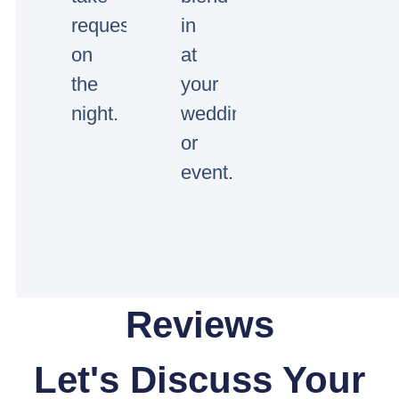
requests
in
on
at
the
your
night.
wedding
or
event.
Reviews
Let's Discuss Your