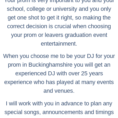
Your prom is very important to you and your
school, college or university and you only
get one shot to get it right, so making the
correct decision is crucial when choosing
your prom or leavers graduation event
entertainment.
When you choose me to be your DJ for your
prom in Buckinghamshire you will get an
experienced DJ with over 25 years
experience who has played at many events
and venues.
I will work with you in advance to plan any
special songs, announcements and timings