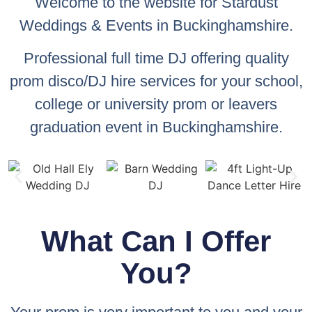
Welcome to the website for
Stardust
Weddings & Events
in Buckinghamshire.
Professional full time DJ offering quality
prom disco/DJ hire services for your school,
college or university prom or leavers
graduation event in Buckinghamshire.
What Can I Offer
You?